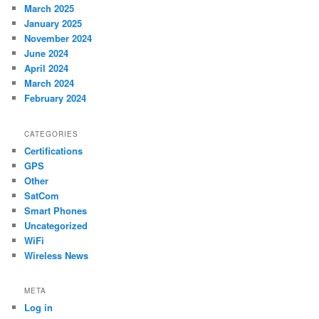
March 2025
January 2025
November 2024
June 2024
April 2024
March 2024
February 2024
CATEGORIES
Certifications
GPS
Other
SatCom
Smart Phones
Uncategorized
WiFi
Wireless News
META
Log in