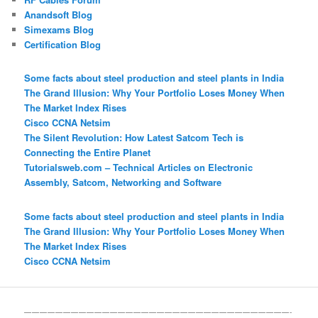
Anandsoft Blog
Simexams Blog
Certification Blog
Some facts about steel production and steel plants in India
The Grand Illusion: Why Your Portfolio Loses Money When
The Market Index Rises
Cisco CCNA Netsim
The Silent Revolution: How Latest Satcom Tech is
Connecting the Entire Planet
Tutorialsweb.com – Technical Articles on Electronic
Assembly, Satcom, Networking and Software
Some facts about steel production and steel plants in India
The Grand Illusion: Why Your Portfolio Loses Money When
The Market Index Rises
Cisco CCNA Netsim
——————————————————————————————————-