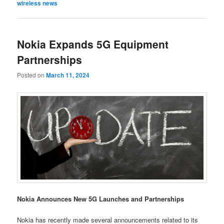
wireless news
Nokia Expands 5G Equipment
Partnerships
Posted on
March 11, 2024
Nokia Announces New 5G Launches and Partnerships
Nokia has recently made several announcements related to its