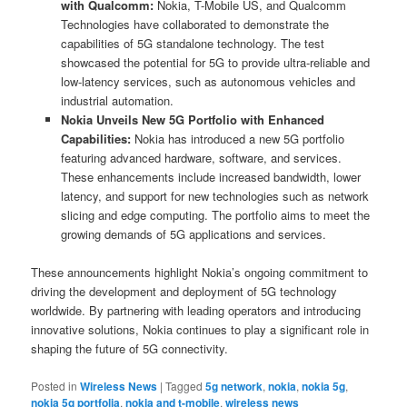
with Qualcomm:
Nokia, T-Mobile US, and Qualcomm
Technologies have collaborated to demonstrate the
capabilities of 5G standalone technology. The test
showcased the potential for 5G to provide ultra-reliable and
low-latency services, such as autonomous vehicles and
industrial automation.
Nokia Unveils New 5G Portfolio with Enhanced
Capabilities:
Nokia has introduced a new 5G portfolio
featuring advanced hardware, software, and services.
These enhancements include increased bandwidth, lower
latency, and support for new technologies such as network
slicing and edge computing. The portfolio aims to meet the
growing demands of 5G applications and services.
These announcements highlight Nokia’s ongoing commitment to
driving the development and deployment of 5G technology
worldwide. By partnering with leading operators and introducing
innovative solutions, Nokia continues to play a significant role in
shaping the future of 5G connectivity.
Posted in
Wireless News
|
Tagged
5g network
,
nokia
,
nokia 5g
,
nokia 5g portfolia
,
nokia and t-mobile
,
wireless news