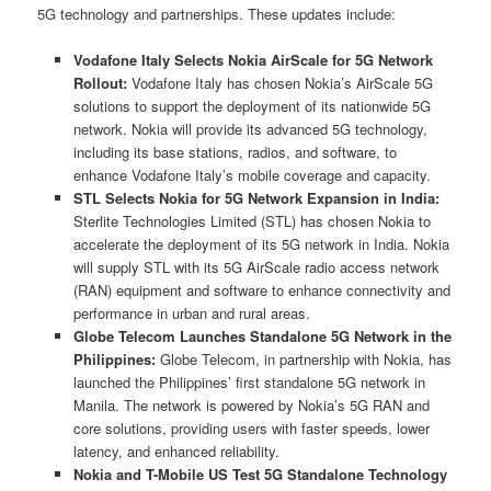
5G technology and partnerships. These updates include:
Vodafone Italy Selects Nokia AirScale for 5G Network
Rollout:
Vodafone Italy has chosen Nokia’s AirScale 5G
solutions to support the deployment of its nationwide 5G
network. Nokia will provide its advanced 5G technology,
including its base stations, radios, and software, to
enhance Vodafone Italy’s mobile coverage and capacity.
STL Selects Nokia for 5G Network Expansion in India:
Sterlite Technologies Limited (STL) has chosen Nokia to
accelerate the deployment of its 5G network in India. Nokia
will supply STL with its 5G AirScale radio access network
(RAN) equipment and software to enhance connectivity and
performance in urban and rural areas.
Globe Telecom Launches Standalone 5G Network in the
Philippines:
Globe Telecom, in partnership with Nokia, has
launched the Philippines’ first standalone 5G network in
Manila. The network is powered by Nokia’s 5G RAN and
core solutions, providing users with faster speeds, lower
latency, and enhanced reliability.
Nokia and T-Mobile US Test 5G Standalone Technology