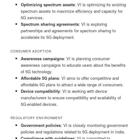
Optimizing spectrum assets
: VI is optimizing its existing
spectrum assets to maximize efficiency and capacity for
5G services.
Spectrum sharing agreements
: VI is exploring
partnerships and agreements for spectrum sharing to
accelerate its 5G deployment.
CONSUMER ADOPTION
Awareness campaigns
: VI is planning consumer
awareness campaigns to educate users about the benefits
of 5G technology.
Affordable 5G plans
: VI aims to offer competitive and
affordable 5G plans to attract a wide range of consumers.
Device compatibility
: VI is working with device
manufacturers to ensure compatibility and availability of
5G-enabled devices.
REGULATORY ENVIRONMENT
Government policies
: VI is closely monitoring government
policies and regulations related to 5G deployment in India.
Compliance with guidelines
: VI is committed to