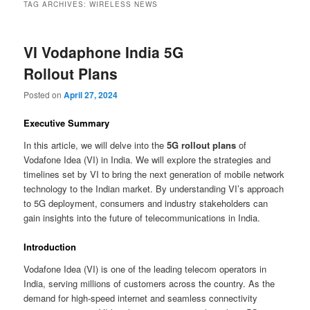
TAG ARCHIVES:
WIRELESS NEWS
VI Vodaphone India 5G
Rollout Plans
Posted on
April 27, 2024
Executive Summary
In this article, we will delve into the
5G rollout plans
of
Vodafone Idea (VI) in India. We will explore the strategies and
timelines set by VI to bring the next generation of mobile network
technology to the Indian market. By understanding VI’s approach
to 5G deployment, consumers and industry stakeholders can
gain insights into the future of telecommunications in India.
Introduction
Vodafone Idea (VI) is one of the leading telecom operators in
India, serving millions of customers across the country. As the
demand for high-speed internet and seamless connectivity