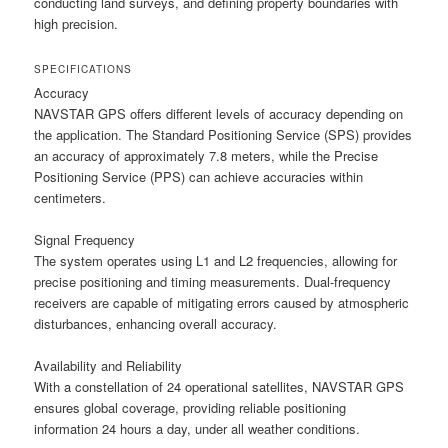
conducting land surveys, and defining property boundaries with
high precision.
SPECIFICATIONS
Accuracy
NAVSTAR GPS offers different levels of accuracy depending on
the application. The Standard Positioning Service (SPS) provides
an accuracy of approximately 7.8 meters, while the Precise
Positioning Service (PPS) can achieve accuracies within
centimeters.
Signal Frequency
The system operates using L1 and L2 frequencies, allowing for
precise positioning and timing measurements. Dual-frequency
receivers are capable of mitigating errors caused by atmospheric
disturbances, enhancing overall accuracy.
Availability and Reliability
With a constellation of 24 operational satellites, NAVSTAR GPS
ensures global coverage, providing reliable positioning
information 24 hours a day, under all weather conditions.