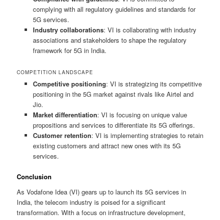
complying with all regulatory guidelines and standards for
5G services.
Industry collaborations
: VI is collaborating with industry
associations and stakeholders to shape the regulatory
framework for 5G in India.
COMPETITION LANDSCAPE
Competitive positioning
: VI is strategizing its competitive
positioning in the 5G market against rivals like Airtel and
Jio.
Market differentiation
: VI is focusing on unique value
propositions and services to differentiate its 5G offerings.
Customer retention
: VI is implementing strategies to retain
existing customers and attract new ones with its 5G
services.
Conclusion
As Vodafone Idea (VI) gears up to launch its 5G services in
India, the telecom industry is poised for a significant
transformation. With a focus on infrastructure development,