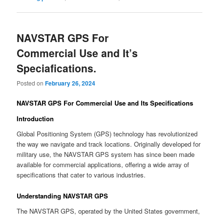
NAVSTAR GPS For
Commercial Use and It’s
Speciafications.
Posted on
February 26, 2024
NAVSTAR GPS For Commercial Use and Its Specifications
Introduction
Global Positioning System (GPS) technology has revolutionized
the way we navigate and track locations. Originally developed for
military use, the NAVSTAR GPS system has since been made
available for commercial applications, offering a wide array of
specifications that cater to various industries.
Understanding NAVSTAR GPS
The NAVSTAR GPS, operated by the United States government,