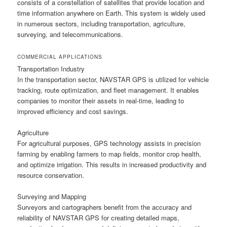
consists of a constellation of satellites that provide location and
time information anywhere on Earth. This system is widely used
in numerous sectors, including transportation, agriculture,
surveying, and telecommunications.
COMMERCIAL APPLICATIONS
Transportation Industry
In the transportation sector, NAVSTAR GPS is utilized for vehicle
tracking, route optimization, and fleet management. It enables
companies to monitor their assets in real-time, leading to
improved efficiency and cost savings.
Agriculture
For agricultural purposes, GPS technology assists in precision
farming by enabling farmers to map fields, monitor crop health,
and optimize irrigation. This results in increased productivity and
resource conservation.
Surveying and Mapping
Surveyors and cartographers benefit from the accuracy and
reliability of NAVSTAR GPS for creating detailed maps,