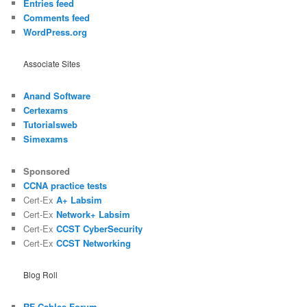
Entries feed
Comments feed
WordPress.org
Associate Sites
Anand Software
Certexams
Tutorialsweb
Simexams
Sponsored
CCNA practice tests
Cert-Ex
A+ Labsim
Cert-Ex
Network+ Labsim
Cert-Ex
CCST CyberSecurity
Cert-Ex
CCST Networking
Blog Roll
RF Cables Forum