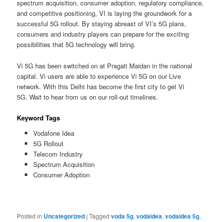
spectrum acquisition, consumer adoption, regulatory compliance,
and competitive positioning, VI is laying the groundwork for a
successful 5G rollout. By staying abreast of VI’s 5G plans,
consumers and industry players can prepare for the exciting
possibilities that 5G technology will bring.
Vi 5G has been switched on at Pragati Maidan in the national
capital. Vi users are able to experience Vi 5G on our Live
network. With this Delhi has become the first city to get Vi
5G. Wait to hear from us on our roll-out timelines.
Keyword Tags
Vodafone Idea
5G Rollout
Telecom Industry
Spectrum Acquisition
Consumer Adoption
Posted in
Uncategorized
|
Tagged
voda 5g
,
vodaidea
,
vodaidea 5g
,