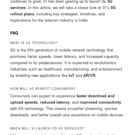
continues to grow, VI has been gearing up to launch its
5G
services
. In this article, we will take a closer look at VI’s
5G
rollout plans
, including key strategies, timelines, and
implications for the telecom industry in India.
FAQ
WHAT IS 5G TECHNOLOGY?
5G is the fifth generation of mobile network technology that
promises faster speeds, lower latency, and increased capacity
compared to its predecessors. It is expected to revolutionize
industries such as healthcare, manufacturing, and entertainment
by enabling new applications like
IoT
and
AR/VR
.
HOW WILL 5G BENEFIT CONSUMERS?
Consumers can expect to experience
faster download and
upload speeds
,
reduced latency
, and
improved connectivity
with 5G technology. This means smoother streaming, quicker
downloads, and better overall user experience on mobile devices.
WHEN WILL VI LAUNCH ITS 5G SERVICES?