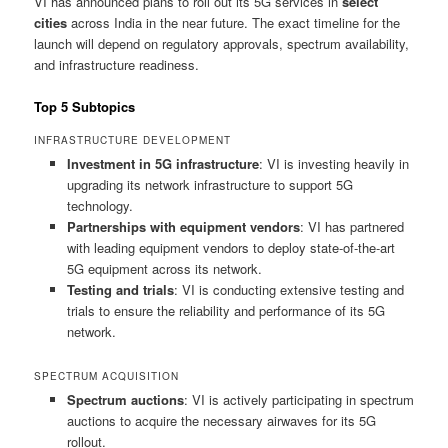
VI has announced plans to roll out its 5G services in
select
cities
across India in the near future. The exact timeline for the
launch will depend on regulatory approvals, spectrum availability,
and infrastructure readiness.
Top 5 Subtopics
INFRASTRUCTURE DEVELOPMENT
Investment in 5G infrastructure
: VI is investing heavily in
upgrading its network infrastructure to support 5G
technology.
Partnerships with equipment vendors
: VI has partnered
with leading equipment vendors to deploy state-of-the-art
5G equipment across its network.
Testing and trials
: VI is conducting extensive testing and
trials to ensure the reliability and performance of its 5G
network.
SPECTRUM ACQUISITION
Spectrum auctions
: VI is actively participating in spectrum
auctions to acquire the necessary airwaves for its 5G
rollout.