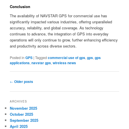
Conclusion
The availability of NAVSTAR GPS for commercial use has
significantly impacted various industries, offering unparalleled
accuracy, reliability, and global coverage. As technology
continues to advance, the integration of GPS into everyday
operations will only continue to grow, further enhancing efficiency
and productivity across diverse sectors.
Posted in
GPS
|
Tagged
commercial use of gps
,
gps
,
gps
applications
,
navstar gps
,
wireless news
Post
←
Older posts
navigation
ARCHIVES
November 2025
October 2025
September 2025
April 2025