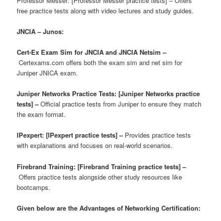
Professor Messer: [Professor Messer practice tests] – Offers
free practice tests along with video lectures and study guides.
JNCIA – Junos:
Cert-Ex Exam Sim for JNCIA and JNCIA Netsim –
Certexams.com offers both the exam sim and net sim for
Juniper JNICA exam.
Juniper Networks Practice Tests: [Juniper Networks practice
tests] –
Official practice tests from Juniper to ensure they match
the exam format.
IPexpert: [IPexpert practice tests] –
Provides practice tests
with explanations and focuses on real-world scenarios.
Firebrand Training: [Firebrand Training practice tests] –
Offers practice tests alongside other study resources like
bootcamps.
Given below are the Advantages of Networking Certification: