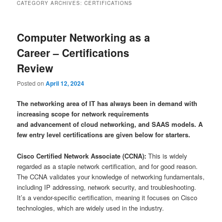
CATEGORY ARCHIVES:
CERTIFICATIONS
Computer Networking as a
Career – Certifications
Review
Posted on
April 12, 2024
The networking area of IT has always been in demand with
increasing scope for network requirements
and advancement of cloud networking, and SAAS models. A
few entry level certifications are given below for starters.
Cisco Certified Network Associate (CCNA):
This is widely
regarded as a staple network certification, and for good reason.
The CCNA validates your knowledge of networking fundamentals,
including IP addressing, network security, and troubleshooting.
It’s a vendor-specific certification, meaning it focuses on Cisco
technologies, which are widely used in the industry.