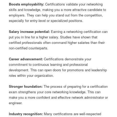
Boosts employability:
Certifications validate your networking
skills and knowledge, making you a more attractive candidate to
employers. They can help you stand out from the competition,
especially for entry-level or specialized positions.
Salary increase potential:
Earning a networking certification can
put you in line for a higher salary. Studies have shown that
certified professionals often command higher salaries than their
non-certified counterparts.
Career advancement:
Certifications demonstrate your
commitment to continuous learning and professional
development. This can open doors for promotions and leadership
roles within your organization.
Stronger foundation:
The process of preparing for a certification
exam strengthens your core networking knowledge. This can
make you a more confident and effective network administrator or
engineer.
Industry recognition:
Many certifications are well-respected