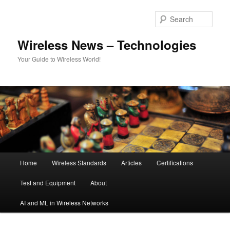
Skip
Skip
to
to
Sear
primary
secondary
content
content
Wireless News – Technologies
Your Guide to Wireless World!
Main
Home
Wireless Standards
Articles
Certifications
menu
Test and Equipment
About
AI and ML in Wireless Networks