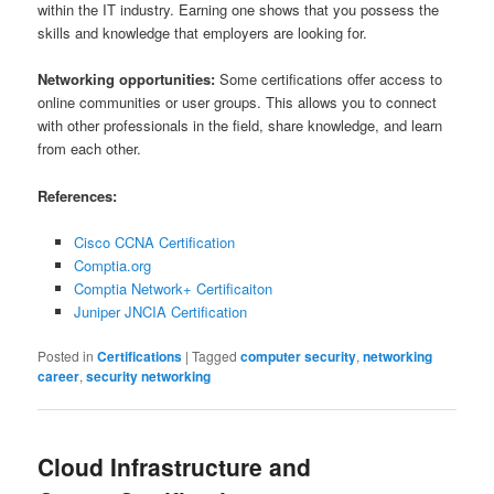
within the IT industry. Earning one shows that you possess the
skills and knowledge that employers are looking for.
Networking opportunities:
Some certifications offer access to
online communities or user groups. This allows you to connect
with other professionals in the field, share knowledge, and learn
from each other.
References:
Cisco CCNA Certification
Comptia.org
Comptia Network+ Certificaiton
Juniper JNCIA Certification
Posted in
Certifications
|
Tagged
computer security
,
networking
career
,
security networking
Cloud Infrastructure and