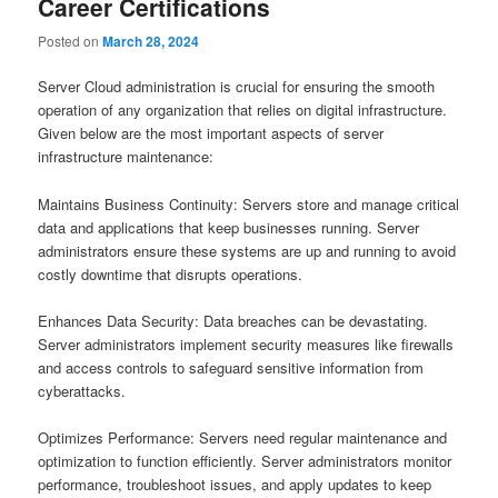
Career Certifications
Posted on
March 28, 2024
Server Cloud administration is crucial for ensuring the smooth
operation of any organization that relies on digital infrastructure.
Given below are the most important aspects of server
infrastructure maintenance:
Maintains Business Continuity: Servers store and manage critical
data and applications that keep businesses running. Server
administrators ensure these systems are up and running to avoid
costly downtime that disrupts operations.
Enhances Data Security: Data breaches can be devastating.
Server administrators implement security measures like firewalls
and access controls to safeguard sensitive information from
cyberattacks.
Optimizes Performance: Servers need regular maintenance and
optimization to function efficiently. Server administrators monitor
performance, troubleshoot issues, and apply updates to keep