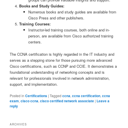
Books and Study Guides:
Numerous books and study guides are available from
Cisco Press and other publishers.
Training Courses:
Instructor-led training courses, both online and in-
person, are available from Cisco authorized training
centers.
The CCNA certification is highly regarded in the IT industry and
serves as a stepping stone for those pursuing more advanced
Cisco certifications, such as CCNP and CCIE. It demonstrates a
foundational understanding of networking concepts and is
relevant for professionals involved in network administration,
support, and implementation.
Posted in
Certifications
|
Tagged
ccna
,
ccna certification
,
ccna
exam
,
cisco ccna
,
cisco certified network associate
|
Leave a
reply
ARCHIVES