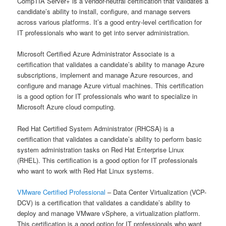
CompTIA Server+ is a vendor-neutral certification that validates a
candidate’s ability to install, configure, and manage servers
across various platforms. It’s a good entry-level certification for
IT professionals who want to get into server administration.
Microsoft Certified Azure Administrator Associate is a
certification that validates a candidate’s ability to manage Azure
subscriptions, implement and manage Azure resources, and
configure and manage Azure virtual machines. This certification
is a good option for IT professionals who want to specialize in
Microsoft Azure cloud computing.
Red Hat Certified System Administrator (RHCSA) is a
certification that validates a candidate’s ability to perform basic
system administration tasks on Red Hat Enterprise Linux
(RHEL). This certification is a good option for IT professionals
who want to work with Red Hat Linux systems.
VMware Certified Professional
– Data Center Virtualization (VCP-
DCV) is a certification that validates a candidate’s ability to
deploy and manage VMware vSphere, a virtualization platform.
This certification is a good option for IT professionals who want