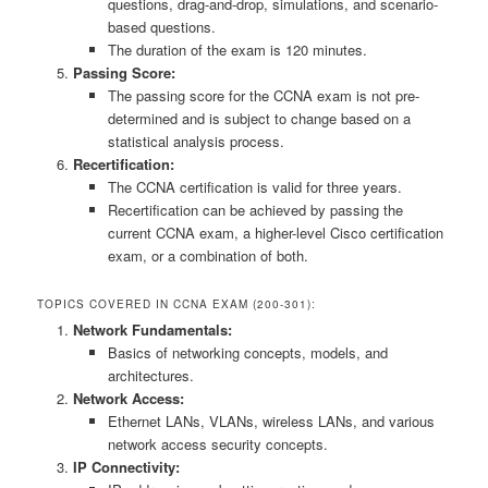
questions, drag-and-drop, simulations, and scenario-
based questions.
The duration of the exam is 120 minutes.
Passing Score:
The passing score for the CCNA exam is not pre-
determined and is subject to change based on a
statistical analysis process.
Recertification:
The CCNA certification is valid for three years.
Recertification can be achieved by passing the
current CCNA exam, a higher-level Cisco certification
exam, or a combination of both.
TOPICS COVERED IN CCNA EXAM (200-301):
Network Fundamentals:
Basics of networking concepts, models, and
architectures.
Network Access:
Ethernet LANs, VLANs, wireless LANs, and various
network access security concepts.
IP Connectivity: