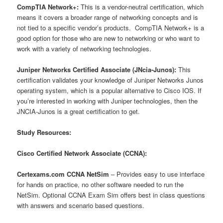
CompTIA Network+:
This is a vendor-neutral certification, which
means it covers a broader range of networking concepts and is
not tied to a specific vendor’s products. CompTIA Network+ is a
good option for those who are new to networking or who want to
work with a variety of networking technologies.
Juniper Networks Certified Associate (JNcia-Junos):
This
certification validates your knowledge of Juniper Networks Junos
operating system, which is a popular alternative to Cisco IOS. If
you’re interested in working with Juniper technologies, then the
JNCIA-Junos is a great certification to get.
Study Resources:
Cisco Certified Network Associate (CCNA):
Certexams.com CCNA NetSim
– Provides easy to use interface
for hands on practice, no other software needed to run the
NetSim. Optional CCNA Exam Sim offers best in class questions
with answers and scenario based questions.