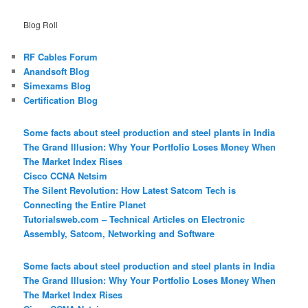
Blog Roll
RF Cables Forum
Anandsoft Blog
Simexams Blog
Certification Blog
Some facts about steel production and steel plants in India
The Grand Illusion: Why Your Portfolio Loses Money When
The Market Index Rises
Cisco CCNA Netsim
The Silent Revolution: How Latest Satcom Tech is
Connecting the Entire Planet
Tutorialsweb.com – Technical Articles on Electronic
Assembly, Satcom, Networking and Software
Some facts about steel production and steel plants in India
The Grand Illusion: Why Your Portfolio Loses Money When
The Market Index Rises