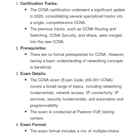
Certification Tracks:
The CCNA certification underwent a significant update
in 2020, consolidating several specialized tracks into
a single, comprehensive CCNA.
The previous tracks, such as CCNA Routing and
Switching, CCNA Security, and others, were merged
into the new CCNA.
Prerequisites:
There are no formal prerequisites for CCNA. However,
having a basic understanding of networking concepts
is beneficial.
Exam Details:
The CCNA exam (Exam Code: 200-301 CCNA)
covers a broad range of topics, including networking
fundamentals, network access, IP connectivity, IP
services, security fundamentals, and automation and
programmability.
The exam is conducted at Pearson VUE testing
centers.
Exam Format:
The exam format includes a mix of multiple-choice