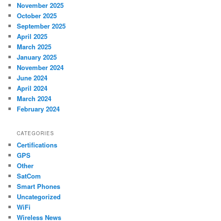
November 2025
October 2025
September 2025
April 2025
March 2025
January 2025
November 2024
June 2024
April 2024
March 2024
February 2024
CATEGORIES
Certifications
GPS
Other
SatCom
Smart Phones
Uncategorized
WiFi
Wireless News