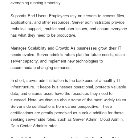
everything running smoothly.
Supports End Users: Employees rely on servers to access files,
applications, and other resources. Server administrators provide
technical support, troubleshoot user issues, and ensure everyone
has what they need to be productive.
Manages Scalability and Growth: As businesses grow, their IT
needs evolve. Server administrators plan for future needs, scale
server capacity, and implement new technologies to
accommodate changing demands.
In short, server administration is the backbone of a healthy IT
infrastructure. It keeps businesses operational, protects valuable
data, and ensures users have the resources they need to
succeed. Here, we discuss about some of the most widely taken
Server side certifications from career perspective. These
certifications are greatly perceived as a value addition for those
seeking server side roles, such as Server Admin, Cloud Admin,
Data Center Administrator.