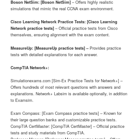
Boson NetSim: [Boson NetSim]
– Offers highly realistic
simulations that mimic the real CCNA exam environment.
Cisco Learning Network Practice Tests: [Cisco Learning
Network practice tests]
– Official practice tests from Cisco
themselves, ensuring alignment with the exam content.
MeasureUp: [MeasureUp practice tests] –
Provides practice
tests with detailed explanations for each answer.
CompTIA Network+:
Simulationexams.com [Sim-Ex Practice Tests for Network+] –
Offers hundreds of most relevant questions with answers and
explanations. Network+ Labsim is available optionally, in addition
to Examsim.
Exam Compass: [Exam Compass practice tests] – Known for
their large question banks and customizable practice tests.
CompTIA CertMaster: [CompTIA CertMaster] – Official practice
tests and study materials from CompTIA.