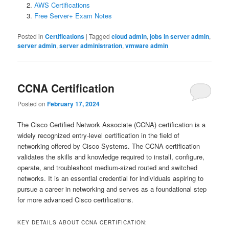
AWS Certifications
Free Server+ Exam Notes
Posted in
Certifications
|
Tagged
cloud admin
,
jobs in server admin
,
server admin
,
server administration
,
vmware admin
CCNA Certification
Posted on
February 17, 2024
The Cisco Certified Network Associate (CCNA) certification is a
widely recognized entry-level certification in the field of
networking offered by Cisco Systems. The CCNA certification
validates the skills and knowledge required to install, configure,
operate, and troubleshoot medium-sized routed and switched
networks. It is an essential credential for individuals aspiring to
pursue a career in networking and serves as a foundational step
for more advanced Cisco certifications.
KEY DETAILS ABOUT CCNA CERTIFICATION: