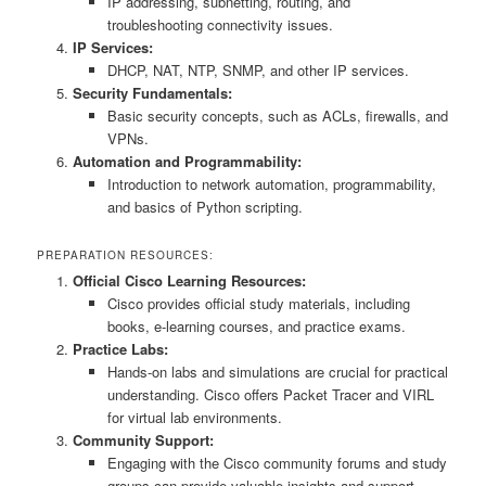
IP addressing, subnetting, routing, and
troubleshooting connectivity issues.
IP Services:
DHCP, NAT, NTP, SNMP, and other IP services.
Security Fundamentals:
Basic security concepts, such as ACLs, firewalls, and
VPNs.
Automation and Programmability:
Introduction to network automation, programmability,
and basics of Python scripting.
PREPARATION RESOURCES:
Official Cisco Learning Resources:
Cisco provides official study materials, including
books, e-learning courses, and practice exams.
Practice Labs:
Hands-on labs and simulations are crucial for practical
understanding. Cisco offers Packet Tracer and VIRL
for virtual lab environments.
Community Support:
Engaging with the Cisco community forums and study
groups can provide valuable insights and support.