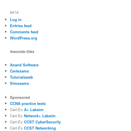
META
Log in
Entries feed
Comments feed
WordPress.org
Associate Sites
Anand Software
Certexams
Tutorialsweb
Simexams
Sponsored
CCNA practice tests
Cert-Ex
A+ Labsim
Cert-Ex
Network+ Labsim
Cert-Ex
CCST CyberSecurity
Cert-Ex
CCST Networking