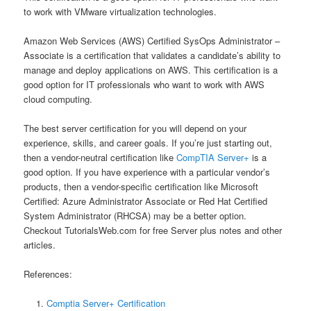
to work with VMware virtualization technologies.
Amazon Web Services (AWS) Certified SysOps Administrator –
Associate is a certification that validates a candidate’s ability to
manage and deploy applications on AWS. This certification is a
good option for IT professionals who want to work with AWS
cloud computing.
The best server certification for you will depend on your
experience, skills, and career goals. If you’re just starting out,
then a vendor-neutral certification like
CompTIA Server+
is a
good option. If you have experience with a particular vendor’s
products, then a vendor-specific certification like Microsoft
Certified: Azure Administrator Associate or Red Hat Certified
System Administrator (RHCSA) may be a better option.
Checkout TutorialsWeb.com for free Server plus notes and other
articles.
References:
Comptia Server+ Certification