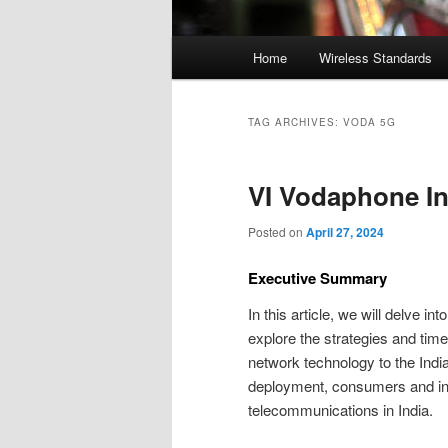
Main
Home
Wireless Standards
menu
TAG ARCHIVES:
VODA 5G
VI Vodaphone In
Posted on
April 27, 2024
Executive Summary
In this article, we will delve int
explore the strategies and time
network technology to the Ind
deployment, consumers and indu
telecommunications in India.