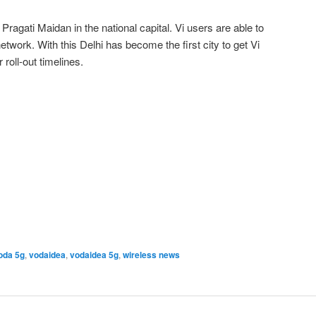
ragati Maidan in the national capital. Vi users are able to
twork. With this Delhi has become the first city to get Vi
roll-out timelines.
oda 5g
,
vodaidea
,
vodaidea 5g
,
wireless news