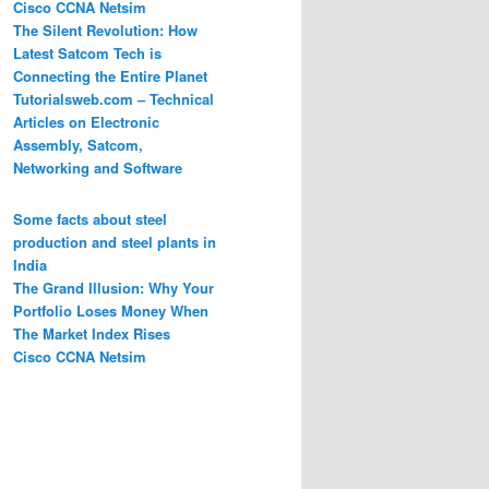
Cisco CCNA Netsim
The Silent Revolution: How
Latest Satcom Tech is
Connecting the Entire Planet
Tutorialsweb.com – Technical
Articles on Electronic
Assembly, Satcom,
Networking and Software
Some facts about steel
production and steel plants in
India
The Grand Illusion: Why Your
Portfolio Loses Money When
The Market Index Rises
Cisco CCNA Netsim