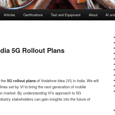
Articles
Certifications
Test and Equipment
About
AI an
dia 5G Rollout Plans
o the
5G rollout plans
of Vodafone Idea (VI) in India. We will
lines set by VI to bring the next generation of mobile
ian market. By understanding VI’s approach to 5G
stry stakeholders can gain insights into the future of