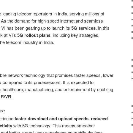
e leading telecom operators in India, serving millions of
 As the demand for high-speed internet and seamless
, VI has been gearing up to launch its
5G services
. In this
ok at VI’s
5G rollout plans
, including key strategies,
the telecom industry in India.
mobile network technology that promises faster speeds, lower
y compared to its predecessors. It is expected to
as healthcare, manufacturing, and entertainment by enabling
AR/VR
.
RS?
erience
faster download and upload speeds
,
reduced
tivity
with 5G technology. This means smoother
and better overall user experience on mobile devices.