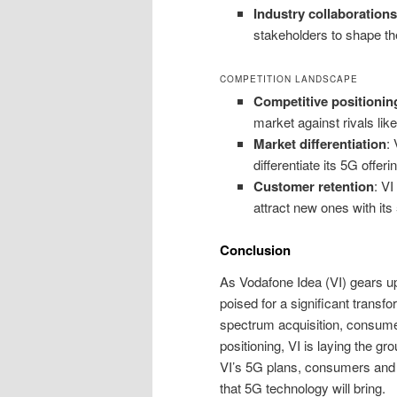
Industry collaborations
stakeholders to shape th
COMPETITION LANDSCAPE
Competitive positionin
market against rivals like
Market differentiation
:
differentiate its 5G offeri
Customer retention
: VI
attract new ones with its
Conclusion
As Vodafone Idea (VI) gears up 
poised for a significant transf
spectrum acquisition, consume
positioning, VI is laying the g
VI’s 5G plans, consumers and in
that 5G technology will bring.