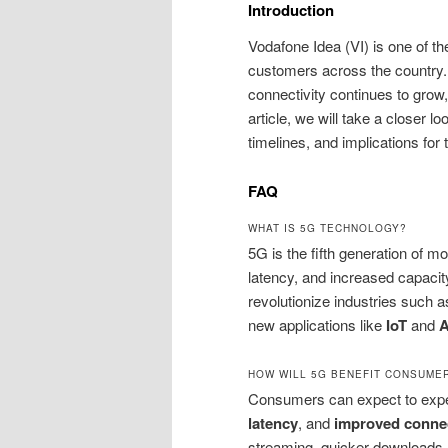
Introduction
Vodafone Idea (VI) is one of th
customers across the country.
connectivity continues to grow
article, we will take a closer lo
timelines, and implications for 
FAQ
WHAT IS 5G TECHNOLOGY?
5G is the fifth generation of 
latency, and increased capacit
revolutionize industries such 
new applications like
IoT
and
HOW WILL 5G BENEFIT CONSUME
Consumers can expect to exp
latency
, and
improved connec
streaming, quicker downloads, 