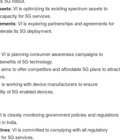
s 5G rollout.
ssets
: VI is optimizing its existing spectrum assets to
capacity for 5G services.
eements
: VI is exploring partnerships and agreements for
lerate its 5G deployment.
: VI is planning consumer awareness campaigns to
benefits of 5G technology.
I aims to offer competitive and affordable 5G plans to attract
rs.
I is working with device manufacturers to ensure
ility of 5G-enabled devices.
VI is closely monitoring government policies and regulations
in India.
lines
: VI is committed to complying with all regulatory
 for 5G services.