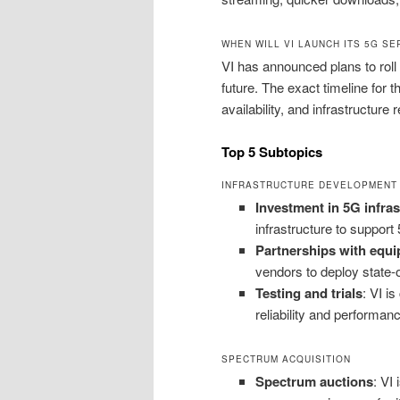
WHEN WILL VI LAUNCH ITS 5G SE
VI has announced plans to roll
future. The exact timeline for 
availability, and infrastructure 
Top 5 Subtopics
INFRASTRUCTURE DEVELOPMENT
Investment in 5G infras
infrastructure to support
Partnerships with equ
vendors to deploy state-
Testing and trials
: VI i
reliability and performan
SPECTRUM ACQUISITION
Spectrum auctions
: VI