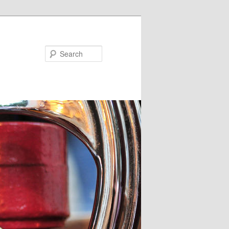
Search