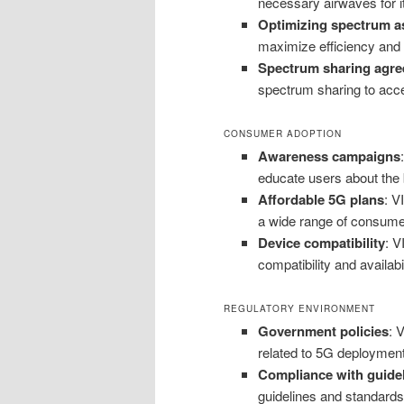
necessary airwaves for it
Optimizing spectrum a
maximize efficiency and 
Spectrum sharing agr
spectrum sharing to acce
CONSUMER ADOPTION
Awareness campaigns
educate users about the 
Affordable 5G plans
: V
a wide range of consume
Device compatibility
: V
compatibility and availab
REGULATORY ENVIRONMENT
Government policies
: 
related to 5G deployment 
Compliance with guide
guidelines and standards