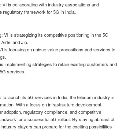
: VI is collaborating with industry associations and
e regulatory framework for 5G in India.
g
: VI is strategizing its competitive positioning in the 5G
 Airtel and Jio.
 VI is focusing on unique value propositions and services to
ngs.
 is implementing strategies to retain existing customers and
 5G services.
to launch its 5G services in India, the telecom industry is
ormation. With a focus on infrastructure development,
r adoption, regulatory compliance, and competitive
roundwork for a successful 5G rollout. By staying abreast of
dustry players can prepare for the exciting possibilities