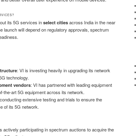
RVICES?
 out its 5G services in
select cities
across India in the near
the launch will depend on regulatory approvals, spectrum
readiness.
tructure
: VI is investing heavily in upgrading its network
 5G technology.
ipment vendors
: VI has partnered with leading equipment
of-the-art 5G equipment across its network.
s conducting extensive testing and trials to ensure the
ce of its 5G network.
 is actively participating in spectrum auctions to acquire the