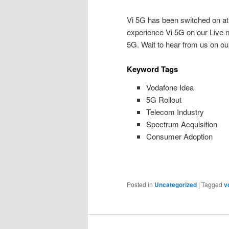
Vi 5G has been switched on at P
experience Vi 5G on our Live ne
5G. Wait to hear from us on our 
Keyword Tags
Vodafone Idea
5G Rollout
Telecom Industry
Spectrum Acquisition
Consumer Adoption
Posted in
Uncategorized
|
Tagged
v