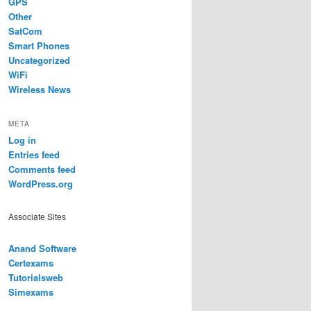
GPS
Other
SatCom
Smart Phones
Uncategorized
WiFi
Wireless News
META
Log in
Entries feed
Comments feed
WordPress.org
Associate Sites
Anand Software
Certexams
Tutorialsweb
Simexams