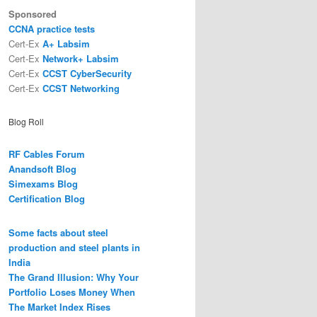
Sponsored
CCNA practice tests
Cert-Ex
A+ Labsim
Cert-Ex
Network+ Labsim
Cert-Ex
CCST CyberSecurity
Cert-Ex
CCST Networking
Blog Roll
RF Cables Forum
Anandsoft Blog
Simexams Blog
Certification Blog
Some facts about steel
production and steel plants in
India
The Grand Illusion: Why Your
Portfolio Loses Money When
The Market Index Rises