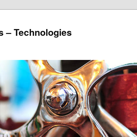
s – Technologies