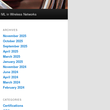
d ML in Wireless Networks
ARCHIVES
November 2025
October 2025
September 2025
April 2025
March 2025
January 2025
November 2024
June 2024
April 2024
March 2024
February 2024
CATEGORIES
Certifications