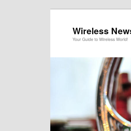
Skip
Skip
to
to
primary
secondary
Wireless New
content
content
Your Guide to Wireless World!