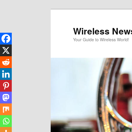
Skip
to
primary
Wireless New
content
Your Guide to Wireless World!