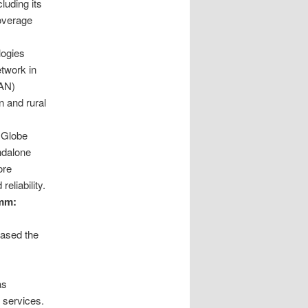
luding its
coverage
logies
etwork in
RAN)
 and rural
Globe
andalone
ore
eliability.
omm:
cased the
as
 services.