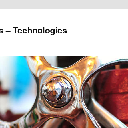
s – Technologies