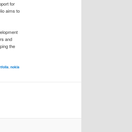
port for
lio aims to
velopment
ors and
aping the
tfolia
,
nokia