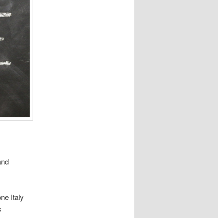
and
ne Italy
s