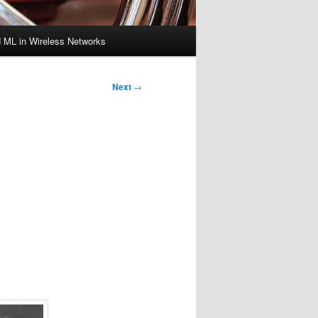
d ML in Wireless Networks
Next
→