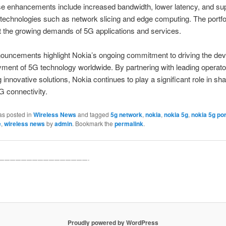
e enhancements include increased bandwidth, lower latency, and sup
technologies such as network slicing and edge computing. The portfo
 the growing demands of 5G applications and services.
ouncements highlight Nokia’s ongoing commitment to driving the de
ment of 5G technology worldwide. By partnering with leading operat
g innovative solutions, Nokia continues to play a significant role in sh
5G connectivity.
as posted in
Wireless News
and tagged
5g network
,
nokia
,
nokia 5g
,
nokia 5g por
e
,
wireless news
by
admin
. Bookmark the
permalink
.
————————————————-
Proudly powered by WordPress