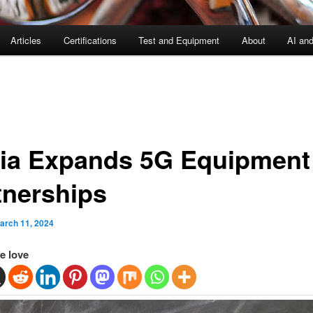
Articles
Certifications
Test and Equipment
About
AI an
ia Expands 5G Equipment
tnerships
arch 11, 2024
e love