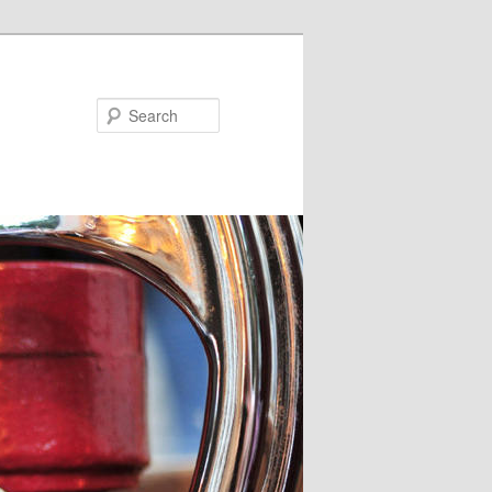
Search