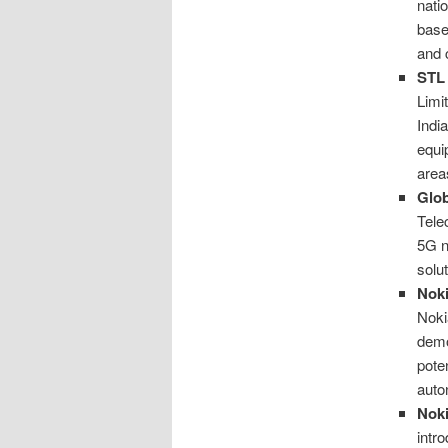
nati
base
and 
STL 
Limi
Indi
equi
area
Glob
Tele
5G n
solu
Noki
Noki
demo
pote
auto
Noki
intr