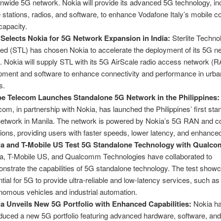
onwide 5G network. Nokia will provide its advanced 5G technology, inc
 stations, radios, and software, to enhance Vodafone Italy’s mobile 
capacity.
Selects Nokia for 5G Network Expansion in India:
Sterlite Techno
ted (STL) has chosen Nokia to accelerate the deployment of its 5G n
a. Nokia will supply STL with its 5G AirScale radio access network (
pment and software to enhance connectivity and performance in urban
s.
e Telecom Launches Standalone 5G Network in the Philippines:
com, in partnership with Nokia, has launched the Philippines’ first st
etwork in Manila. The network is powered by Nokia’s 5G RAN and c
tions, providing users with faster speeds, lower latency, and enhanced r
a and T-Mobile US Test 5G Standalone Technology with Qualc
a, T-Mobile US, and Qualcomm Technologies have collaborated to
nstrate the capabilities of 5G standalone technology. The test show
ntial for 5G to provide ultra-reliable and low-latency services, such as
nomous vehicles and industrial automation.
a Unveils New 5G Portfolio with Enhanced Capabilities:
Nokia h
oduced a new 5G portfolio featuring advanced hardware, software, and