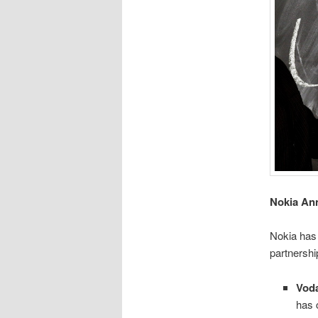
Nokia An
Nokia has
partnershi
Voda
has 