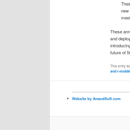
Thes
new 
meet
These ann
and deploy
introducin
future of 
This entry w
and t-mobil
——————————————————
Website by AnandSoft.com