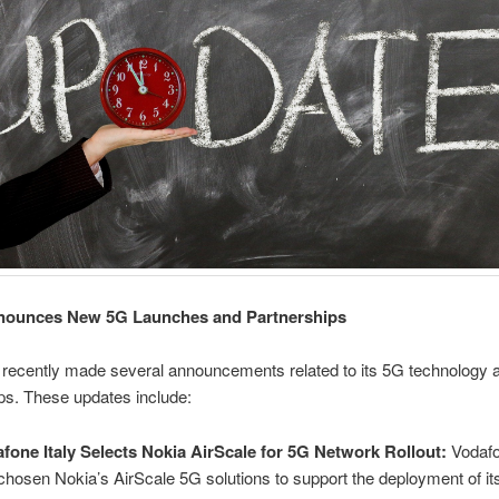
nounces New 5G Launches and Partnerships
 recently made several announcements related to its 5G technology 
ps. These updates include:
fone Italy Selects Nokia AirScale for 5G Network Rollout:
Vodafo
chosen Nokia’s AirScale 5G solutions to support the deployment of it