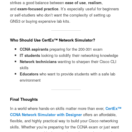
strikes a good balance between
ease of use
,
realism
,
and
exam-focused practice
. It’s especially useful for beginners
or self-studiers who don’t want the complexity of setting up
GNS3 or buying expensive lab kits.
Who Should Use CertEx™ Network Simulator?
CCNA aspirants
preparing for the 200-301 exam
IT students
looking to solidify their networking knowledge
Network technicians
wanting to sharpen their Cisco CLI
skills
Educators
who want to provide students with a safe lab
environment
Final Thoughts
In a world where hands-on skills matter more than ever,
CertEx™
CCNA Network Simulator with Designer
offers an affordable,
flexible, and highly practical way to build your Cisco networking
skills. Whether you’re preparing for the CCNA exam or just want