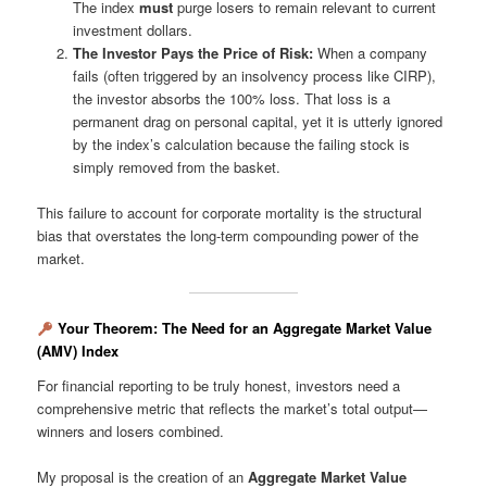
The index
must
purge losers to remain relevant to current
investment dollars.
The Investor Pays the Price of Risk:
When a company
fails (often triggered by an insolvency process like CIRP),
the investor absorbs the 100% loss. That loss is a
permanent drag on personal capital, yet it is utterly ignored
by the index’s calculation because the failing stock is
simply removed from the basket.
This failure to account for corporate mortality is the structural
bias that overstates the long-term compounding power of the
market.
Your Theorem: The Need for an Aggregate Market Value
(AMV) Index
For financial reporting to be truly honest, investors need a
comprehensive metric that reflects the market’s total output—
winners and losers combined.
My proposal is the creation of an
Aggregate Market Value