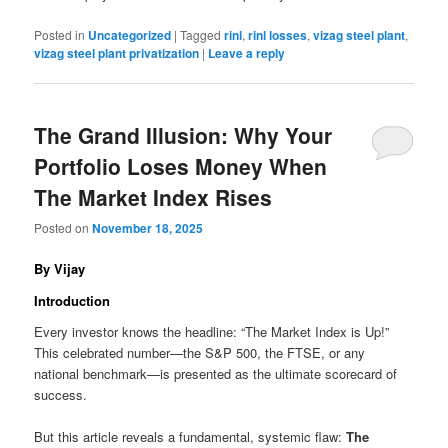
Posted in
Uncategorized
|
Tagged
rinl
,
rinl losses
,
vizag steel plant
,
vizag steel plant privatization
|
Leave a reply
The Grand Illusion: Why Your
Portfolio Loses Money When
The Market Index Rises
Posted on
November 18, 2025
By Vijay
Introduction
Every investor knows the headline: “The Market Index is Up!”
This celebrated number—the S&P 500, the FTSE, or any
national benchmark—is presented as the ultimate scorecard of
success.
But this article reveals a fundamental, systemic flaw:
The