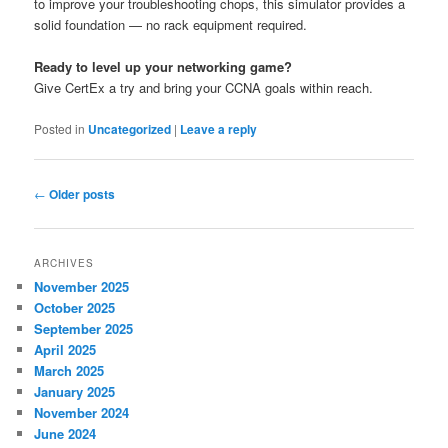
to improve your troubleshooting chops, this simulator provides a
solid foundation — no rack equipment required.
Ready to level up your networking game?
Give CertEx a try and bring your CCNA goals within reach.
Posted in
Uncategorized
|
Leave a reply
Post
←
Older posts
navigation
ARCHIVES
November 2025
October 2025
September 2025
April 2025
March 2025
January 2025
November 2024
June 2024