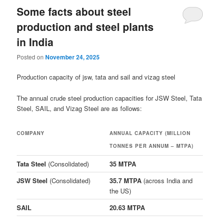
Some facts about steel
production and steel plants
in India
Posted on
November 24, 2025
Production capacity of jsw, tata and sail and vizag steel
The annual crude steel production capacities for JSW Steel, Tata
Steel, SAIL, and Vizag Steel are as follows:
COMPANY
ANNUAL CAPACITY (MILLION
TONNES PER ANNUM – MTPA)
Tata Steel
(Consolidated)
35 MTPA
JSW Steel
(Consolidated)
35.7 MTPA
(across India and
the US)
SAIL
20.63 MTPA