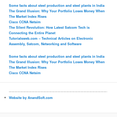
Some facts about steel production and steel plants in India
The Grand Illusion: Why Your Portfolio Loses Money When
The Market Index Rises
Cisco CCNA Netsim
The Silent Revolution: How Latest Satcom Tech is
Connecting the Entire Planet
Tutorialsweb.com – Technical Articles on Electronic
Assembly, Satcom, Networking and Software
Some facts about steel production and steel plants in India
The Grand Illusion: Why Your Portfolio Loses Money When
The Market Index Rises
Cisco CCNA Netsim
——————————————————————————————————-
Website by AnandSoft.com