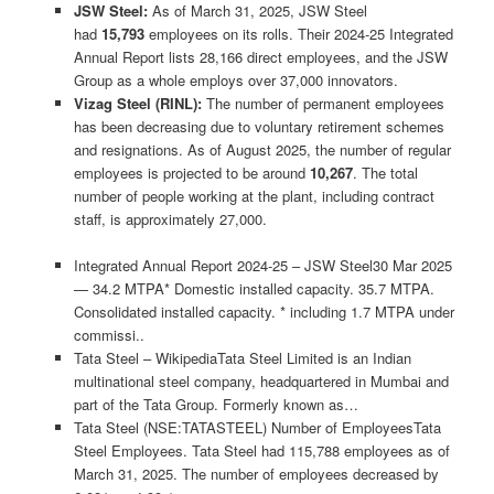
JSW Steel:
As of March 31, 2025, JSW Steel
had
15,793
employees on its rolls. Their 2024-25 Integrated
Annual Report lists 28,166 direct employees, and the JSW
Group as a whole employs over 37,000 innovators.
Vizag Steel (RINL):
The number of permanent employees
has been decreasing due to voluntary retirement schemes
and resignations. As of August 2025, the number of regular
employees is projected to be around
10,267
. The total
number of people working at the plant, including contract
staff, is approximately 27,000.
Integrated Annual Report 2024-25 – JSW Steel30 Mar 2025
— 34.2 MTPA* Domestic installed capacity. 35.7 MTPA.
Consolidated installed capacity. * including 1.7 MTPA under
commissi..
Tata Steel – WikipediaTata Steel Limited is an Indian
multinational steel company, headquartered in Mumbai and
part of the Tata Group. Formerly known as…
Tata Steel (NSE:TATASTEEL) Number of EmployeesTata
Steel Employees. Tata Steel had 115,788 employees as of
March 31, 2025. The number of employees decreased by