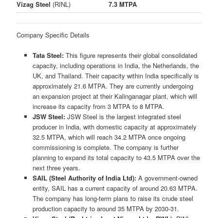
Vizag Steel
(RINL)
7.3 MTPA
Company Specific Details
Tata Steel:
This figure represents their global consolidated
capacity, including operations in India, the Netherlands, the
UK, and Thailand. Their capacity within India specifically is
approximately 21.6 MTPA. They are currently undergoing
an expansion project at their Kalinganagar plant, which will
increase its capacity from 3 MTPA to 8 MTPA.
JSW Steel:
JSW Steel is the largest integrated steel
producer in India, with domestic capacity at approximately
32.5 MTPA, which will reach 34.2 MTPA once ongoing
commissioning is complete. The company is further
planning to expand its total capacity to 43.5 MTPA over the
next three years.
SAIL (Steel Authority of India Ltd):
A government-owned
entity, SAIL has a current capacity of around 20.63 MTPA.
The company has long-term plans to raise its crude steel
production capacity to around 35 MTPA by 2030-31.