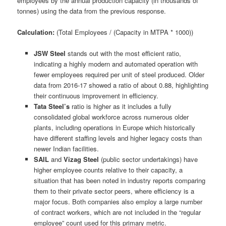
employees by the annual production capacity (in thousands of
tonnes) using the data from the previous response.
Calculation:
(Total Employees / (Capacity in MTPA * 1000))
JSW Steel
stands out with the most efficient ratio,
indicating a highly modern and automated operation with
fewer employees required per unit of steel produced. Older
data from 2016-17 showed a ratio of about 0.88, highlighting
their continuous improvement in efficiency.
Tata Steel’s
ratio is higher as it includes a fully
consolidated global workforce across numerous older
plants, including operations in Europe which historically
have different staffing levels and higher legacy costs than
newer Indian facilities.
SAIL
and
Vizag Steel
(public sector undertakings) have
higher employee counts relative to their capacity, a
situation that has been noted in industry reports comparing
them to their private sector peers, where efficiency is a
major focus. Both companies also employ a large number
of contract workers, which are not included in the “regular
employee” count used for this primary metric.