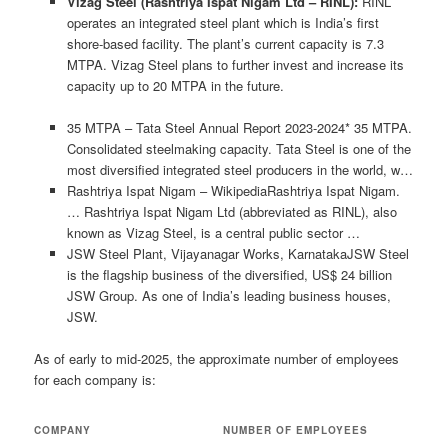
Vizag Steel (Rashtriya Ispat Nigam Ltd – RINL):
RINL
operates an integrated steel plant which is India’s first
shore-based facility. The plant’s current capacity is 7.3
MTPA. Vizag Steel plans to further invest and increase its
capacity up to 20 MTPA in the future.
35 MTPA – Tata Steel Annual Report 2023-2024* 35 MTPA.
Consolidated steelmaking capacity. Tata Steel is one of the
most diversified integrated steel producers in the world, w…
Rashtriya Ispat Nigam – WikipediaRashtriya Ispat Nigam.
… Rashtriya Ispat Nigam Ltd (abbreviated as RINL), also
known as Vizag Steel, is a central public sector …
JSW Steel Plant, Vijayanagar Works, KarnatakaJSW Steel
is the flagship business of the diversified, US$ 24 billion
JSW Group. As one of India’s leading business houses,
JSW.
As of early to mid-2025, the approximate number of employees
for each company is:
COMPANY
NUMBER OF EMPLOYEES