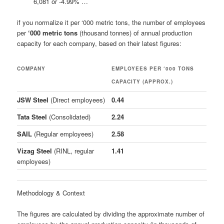
6,081 or -4.99% …
if you normalize it per ‘000 metric tons, the number of employees
per
‘000 metric tons
(thousand tonnes) of annual production
capacity for each company, based on their latest figures:
COMPANY
EMPLOYEES PER ‘000 TONS
CAPACITY (APPROX.)
JSW Steel
(Direct employees)
0.44
Tata Steel
(Consolidated)
2.24
SAIL
(Regular employees)
2.58
Vizag Steel
(RINL, regular
1.41
employees)
Methodology & Context
The figures are calculated by dividing the approximate number of