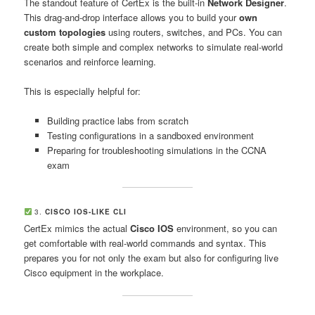
The standout feature of CertEx is the built-in
Network Designer
.
This drag-and-drop interface allows you to build your
own
custom topologies
using routers, switches, and PCs. You can
create both simple and complex networks to simulate real-world
scenarios and reinforce learning.
This is especially helpful for:
Building practice labs from scratch
Testing configurations in a sandboxed environment
Preparing for troubleshooting simulations in the CCNA
exam
3.
CISCO IOS-LIKE CLI
CertEx mimics the actual
Cisco IOS
environment, so you can
get comfortable with real-world commands and syntax. This
prepares you for not only the exam but also for configuring live
Cisco equipment in the workplace.