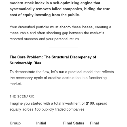
modern stock index is a self-optimizing engine that
systematically removes failed companies, hiding the true
cost of equity investing from the public.
Your diversified portfolio must absorb these losses, creating a
measurable and often shocking gap between the market’s
reported success and your personal return.
The Core Problem: The Structural Discrepensy of
Survivorship Bias
To demonstrate the flaw, let’s run a practical model that reflects
the necessary cycle of creative destruction in a functioning
market.
THE SCENARIO:
Imagine you started with a total investment of
$100
, spread
equally across 100 publicly traded companies.
Group
Initial
Final Status
Final