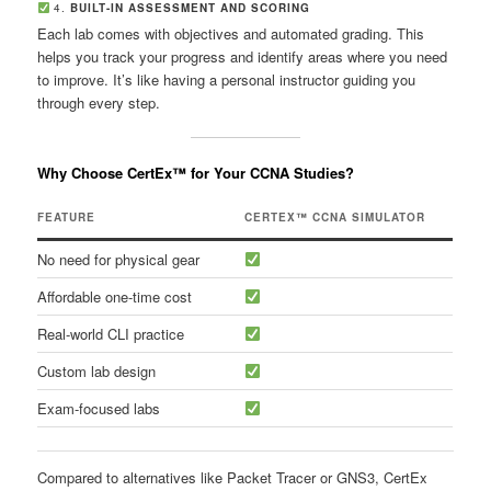
4.
BUILT-IN ASSESSMENT AND SCORING
Each lab comes with objectives and automated grading. This
helps you track your progress and identify areas where you need
to improve. It’s like having a personal instructor guiding you
through every step.
Why Choose CertEx™ for Your CCNA Studies?
FEATURE
CERTEX™ CCNA SIMULATOR
No need for physical gear
Affordable one-time cost
Real-world CLI practice
Custom lab design
Exam-focused labs
Compared to alternatives like Packet Tracer or GNS3, CertEx