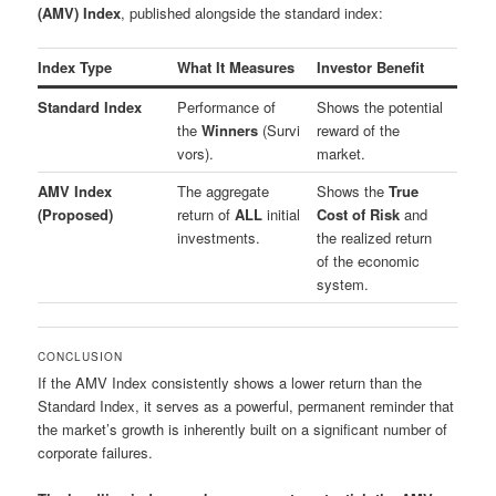
(AMV) Index
, published alongside the standard index:
Index Type
What It Measures
Investor Benefit
Standard Index
Performance of
Shows the potential
the
Winners
(Survi
reward of the
vors).
market.
AMV Index
The aggregate
Shows the
True
(Proposed)
return of
ALL
initial
Cost of Risk
and
investments.
the realized return
of the economic
system.
CONCLUSION
If the AMV Index consistently shows a lower return than the
Standard Index, it serves as a powerful, permanent reminder that
the market’s growth is inherently built on a significant number of
corporate failures.