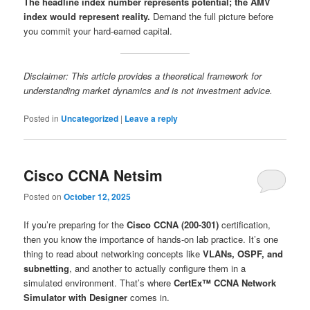
The headline index number represents potential; the AMV
index would represent reality.
Demand the full picture before
you commit your hard-earned capital.
Disclaimer: This article provides a theoretical framework for
understanding market dynamics and is not investment advice.
Posted in
Uncategorized
|
Leave a reply
Cisco CCNA Netsim
Posted on
October 12, 2025
If you’re preparing for the
Cisco CCNA (200-301)
certification,
then you know the importance of hands-on lab practice. It’s one
thing to read about networking concepts like
VLANs, OSPF, and
subnetting
, and another to actually configure them in a
simulated environment. That’s where
CertEx™ CCNA Network
Simulator with Designer
comes in.