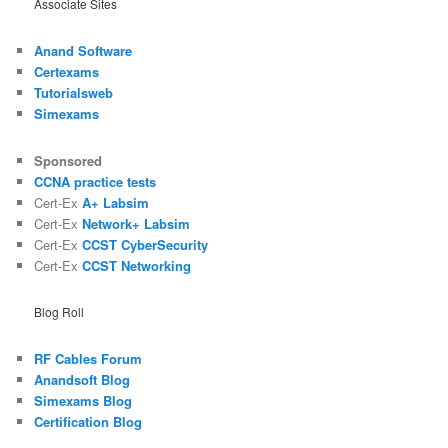
Associate Sites
Anand Software
Certexams
Tutorialsweb
Simexams
Sponsored
CCNA practice tests
Cert-Ex
A+ Labsim
Cert-Ex
Network+ Labsim
Cert-Ex
CCST CyberSecurity
Cert-Ex
CCST Networking
Blog Roll
RF Cables Forum
Anandsoft Blog
Simexams Blog
Certification Blog