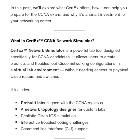
In this post, we’ll explore what CertEx offers, how it can help you
prepare for the CCNA exam, and why it’s a smart investment for
your networking career.
What Is CertEx™ CCNA Network Simulator?
CertEx™ Network Simulator
is a powerful lab tool designed
specifically for CCNA candidates. It allows users to create,
practice, and troubleshoot Cisco networking configurations in
a
virtual lab environment
— without needing access to physical
Cisco routers and switches.
It includes:
Prebuilt labs
aligned with the CCNA syllabus
A
network topology designer
for custom labs
Realistic Cisco IOS simulation
Interactive troubleshooting challenges
Command-line interface (CLI) support