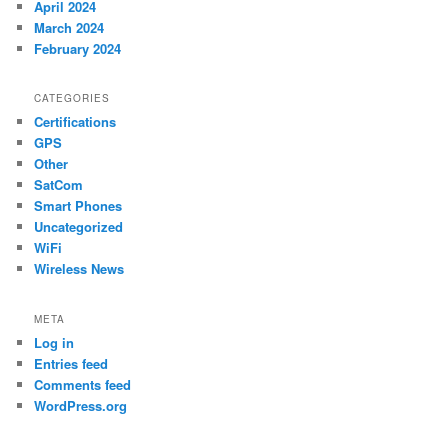
April 2024
March 2024
February 2024
CATEGORIES
Certifications
GPS
Other
SatCom
Smart Phones
Uncategorized
WiFi
Wireless News
META
Log in
Entries feed
Comments feed
WordPress.org