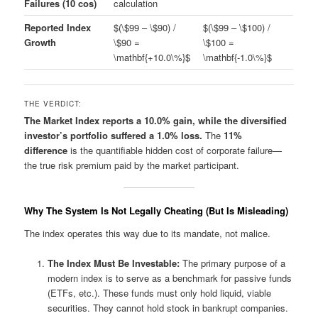
Failures (10 cos)
calculation
Reported Index
$(\$99 – \$90) /
$(\$99 – \$100) /
Growth
\$90 =
\$100 =
\mathbf{+10.0\%}$
\mathbf{-1.0\%}$
THE VERDICT:
The Market Index reports a 10.0% gain, while the diversified
investor’s portfolio suffered a 1.0% loss.
The
11%
difference
is the quantifiable hidden cost of corporate failure—
the true risk premium paid by the market participant.
Why The System Is Not Legally Cheating (But Is Misleading)
The index operates this way due to its mandate, not malice.
The Index Must Be Investable:
The primary purpose of a
modern index is to serve as a benchmark for passive funds
(ETFs, etc.). These funds must only hold liquid, viable
securities. They cannot hold stock in bankrupt companies.