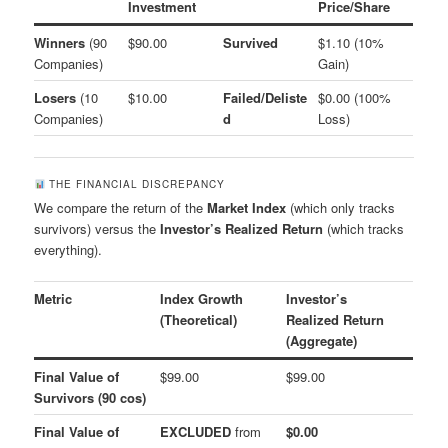
Investment
Price/Share
Winners
(90
$90.00
Survived
$1.10 (10%
Companies)
Gain)
Losers
(10
$10.00
Failed/Deliste
$0.00 (100%
Companies)
d
Loss)
THE FINANCIAL DISCREPANCY
We compare the return of the
Market Index
(which only tracks
survivors) versus the
Investor’s Realized Return
(which tracks
everything).
Metric
Index Growth
Investor’s
(Theoretical)
Realized Return
(Aggregate)
Final Value of
$99.00
$99.00
Survivors (90 cos)
Final Value of
EXCLUDED
from
$0.00