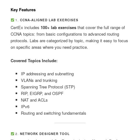
Key Features
1.
CCNA-ALIGNED LAB EXERCISES
CertEx includes
100+ lab exercises
that cover the full range of
CCNA topics: from basic configurations to advanced routing
protocols. Labs are categorized by topic, making it easy to focus
on specific areas where you need practice.
Covered Topics Include:
IP addressing and subnetting
VLANs and trunking
Spanning Tree Protocol (STP)
RIP, EIGRP, and OSPF
NAT and ACLs
IPv6
Routing and switching fundamentals
2.
NETWORK DESIGNER TOOL