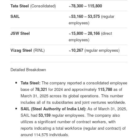
Tata Steel
(Consolidated)
~78,300 – 115,800
SAIL
~53,160 – 53,575
(regular
employees)
JSW Steel
~15,800 – 28,166
(direct
employees)
Vizag Steel
(RINL)
~10,267
(regular employees)
Detailed Breakdown
Tata Steel:
The company reported a consolidated employee
base of
78,321
for 2024 and approximately
115,788
as of
March 31, 2025 across its global operations. This number
includes all of its subsidiaries and joint ventures worldwide.
SAIL (Steel Authority of India Ltd):
As of March 31, 2025,
SAIL had
53,159
regular employees. The company also
utilizes a significant number of contract workers, with
reports indicating a total workforce (regular and contract) of
around 114,575 individuals.