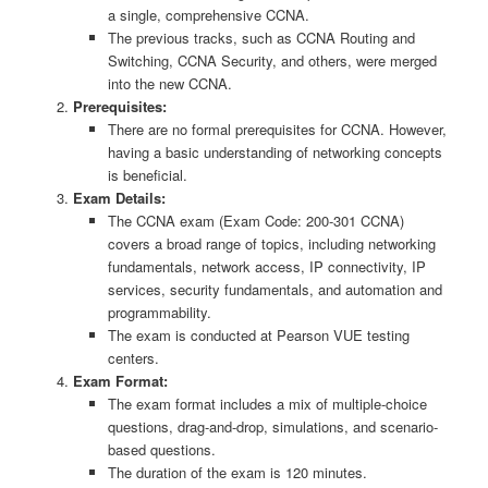
a single, comprehensive CCNA.
The previous tracks, such as CCNA Routing and
Switching, CCNA Security, and others, were merged
into the new CCNA.
Prerequisites:
There are no formal prerequisites for CCNA. However,
having a basic understanding of networking concepts
is beneficial.
Exam Details:
The CCNA exam (Exam Code: 200-301 CCNA)
covers a broad range of topics, including networking
fundamentals, network access, IP connectivity, IP
services, security fundamentals, and automation and
programmability.
The exam is conducted at Pearson VUE testing
centers.
Exam Format:
The exam format includes a mix of multiple-choice
questions, drag-and-drop, simulations, and scenario-
based questions.
The duration of the exam is 120 minutes.