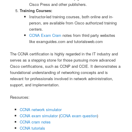
Cisco Press and other publishers.
Training Courses:
Instructor-led training courses, both online and in-
person, are available from Cisco authorized training
centers.
CCNA Exam Cram
notes from third party websites
like examguides.com and tutorialsweb.com
The CCNA certification is highly regarded in the IT industry and
serves as a stepping stone for those pursuing more advanced
Cisco certifications, such as CCNP and CCIE. It demonstrates a
foundational understanding of networking concepts and is
relevant for professionals involved in network administration,
support, and implementation.
Resources:
CCNA network simulator
CCNA exam simulator
(
CCNA exam question
)
CCNA cram notes
CCNA tutorials