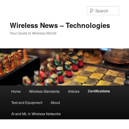
Skip
to
Sear
primary
content
Wireless News – Technologies
Your Guide to Wireless World!
Main
Certifications
Home
Wireless Standards
Articles
menu
Test and Equipment
About
AI and ML in Wireless Networks