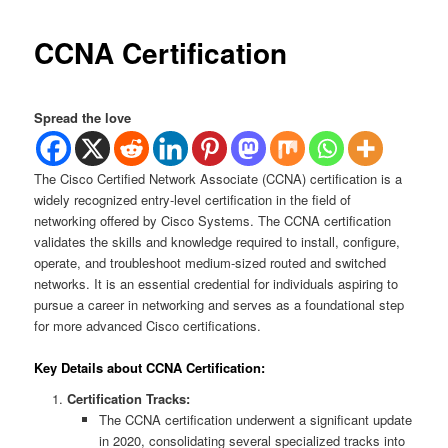
CCNA Certification
Spread the love
The Cisco Certified Network Associate (CCNA) certification is a
widely recognized entry-level certification in the field of
networking offered by Cisco Systems. The CCNA certification
validates the skills and knowledge required to install, configure,
operate, and troubleshoot medium-sized routed and switched
networks. It is an essential credential for individuals aspiring to
pursue a career in networking and serves as a foundational step
for more advanced Cisco certifications.
Key Details about CCNA Certification:
Certification Tracks:
The CCNA certification underwent a significant update
in 2020, consolidating several specialized tracks into