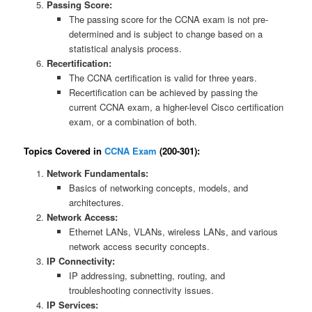
Passing Score:
The passing score for the CCNA exam is not pre-
determined and is subject to change based on a
statistical analysis process.
Recertification:
The CCNA certification is valid for three years.
Recertification can be achieved by passing the
current CCNA exam, a higher-level Cisco certification
exam, or a combination of both.
Topics Covered in
CCNA Exam
(200-301):
Network Fundamentals:
Basics of networking concepts, models, and
architectures.
Network Access:
Ethernet LANs, VLANs, wireless LANs, and various
network access security concepts.
IP Connectivity:
IP addressing, subnetting, routing, and
troubleshooting connectivity issues.
IP Services: