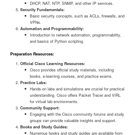
DHCP, NAT, NTP, SNMP, and other IP services.
Security Fundamentals:
Basic security concepts, such as ACLs, firewalls, and
VPNs.
Automation and Programmability:
Introduction to network automation, programmability,
and basics of Python scripting.
Preparation Resources:
Official Cisco Learning Resources:
Cisco provides official study materials, including
books, e-learning courses, and practice exams.
Practice Labs:
Hands-on labs and simulations are crucial for practical
understanding. Cisco offers Packet Tracer and VIRL
for virtual lab environments.
Community Support:
Engaging with the Cisco community forums and study
groups can provide valuable insights and support.
Books and Study Guides:
Numerous books and study guides are available from