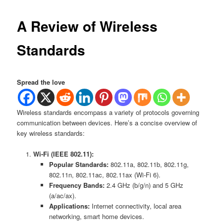
A Review of Wireless
Standards
Spread the love
Wireless standards encompass a variety of protocols governing
communication between devices. Here’s a concise overview of
key wireless standards:
Wi-Fi (IEEE 802.11):
Popular Standards:
802.11a, 802.11b, 802.11g,
802.11n, 802.11ac, 802.11ax (Wi-Fi 6).
Frequency Bands:
2.4 GHz (b/g/n) and 5 GHz
(a/ac/ax).
Applications:
Internet connectivity, local area
networking, smart home devices.