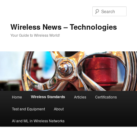
Skip
to
Sear
primary
content
Wireless News – Technologies
Your Guide to Wireless World!
Main
Wireless Standards
Home
Articles
Certifications
menu
Test and Equipment
About
AI and ML in Wireless Networks