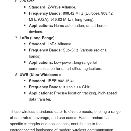
Z-Wave:
Standard:
Z-Wave Alliance.
Frequency Bands:
868.42 MHz (Europe), 908.42
MHz (USA), 919.82 MHz (Hong Kong).
Applications:
Home automation, smart home
devices.
LoRa (Long Range):
Standard:
LoRa Alliance.
Frequency Bands:
Sub-GHz (various regional
bands).
Applications:
Low-power, long-range IoT
communication for smart cities, agriculture.
UWB (Ultra-Wideband):
Standard:
IEEE 802.15.4z.
Frequency Bands:
3.1 to 10.6 GHz.
Applications:
Precise location tracking, high-speed
data transfer.
These wireless standards cater to diverse needs, offering a range
of data rates, coverage, and use cases. Each standard has
specific strengths and applications, contributing to the
interconnected landscape of modern wireless communication.