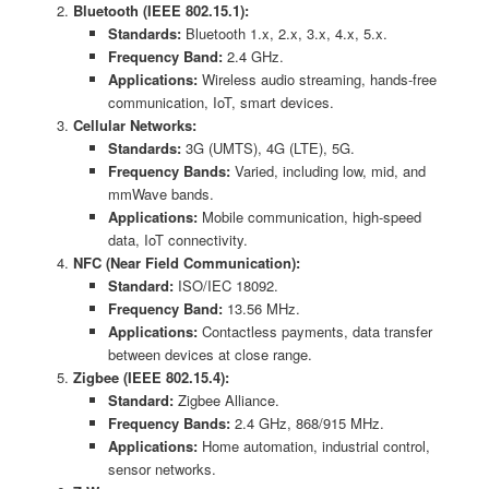
Bluetooth (IEEE 802.15.1):
Standards:
Bluetooth 1.x, 2.x, 3.x, 4.x, 5.x.
Frequency Band:
2.4 GHz.
Applications:
Wireless audio streaming, hands-free
communication, IoT, smart devices.
Cellular Networks:
Standards:
3G (UMTS), 4G (LTE), 5G.
Frequency Bands:
Varied, including low, mid, and
mmWave bands.
Applications:
Mobile communication, high-speed
data, IoT connectivity.
NFC (Near Field Communication):
Standard:
ISO/IEC 18092.
Frequency Band:
13.56 MHz.
Applications:
Contactless payments, data transfer
between devices at close range.
Zigbee (IEEE 802.15.4):
Standard:
Zigbee Alliance.
Frequency Bands:
2.4 GHz, 868/915 MHz.
Applications:
Home automation, industrial control,
sensor networks.