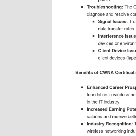
Troubleshooting:
The CW
diagnose and resolve co
Signal Issues:
Trou
data transfer rates.
Interference Issue
devices or environm
Client Device Iss
client devices (lap
Benefits of CWNA Certificat
Enhanced Career Prosp
foundation in wireless n
in the IT industry.
Increased Earning Pote
salaries and receive be
Industry Recognition:
T
wireless networking indus