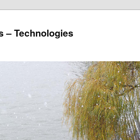
s – Technologies