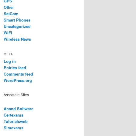
GPS
Other
SatCom
Smart Phones
Uncategorized
WiFi
Wireless News
META
Log in
Entries feed
Comments feed
WordPress.org
Associate Sites
Anand Software
Certexams
Tutorialsweb
Simexams