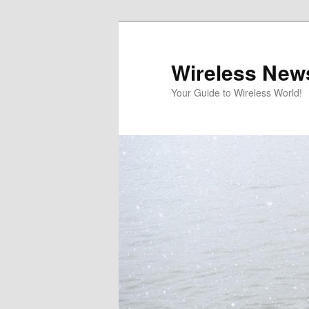
Skip
Skip
to
to
primary
secondary
Wireless New
content
content
Your Guide to Wireless World!