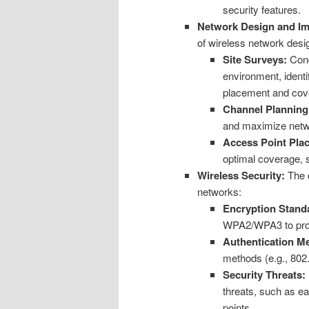
security features.
Network Design and Im
of wireless network desi
Site Surveys:
Cond
environment, identi
placement and cov
Channel Planning
and maximize netw
Access Point Pla
optimal coverage, s
Wireless Security:
The c
networks:
Encryption Stand
WPA2/WPA3 to prote
Authentication M
methods (e.g., 802.
Security Threats:
threats, such as e
points.