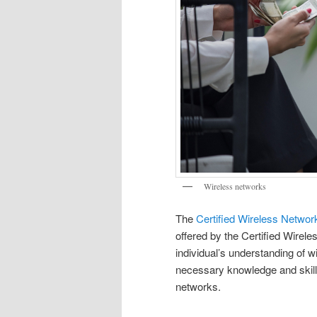
Wireless networks
The
Certified Wireless Netwo
offered by the Certified Wirel
individual’s understanding of 
necessary knowledge and skills
networks.