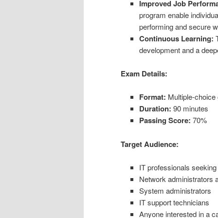
Improved Job Perform
program enable individua
performing and secure w
Continuous Learning:
T
development and a deeper
Exam Details:
Format:
Multiple-choice
Duration:
90 minutes
Passing Score:
70%
Target Audience:
IT professionals seeking 
Network administrators 
System administrators
IT support technicians
Anyone interested in a ca