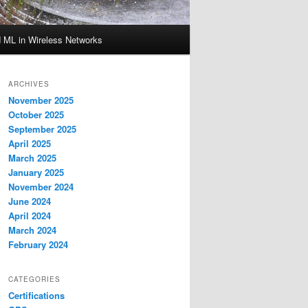
d ML in Wireless Networks
ARCHIVES
November 2025
October 2025
September 2025
April 2025
March 2025
January 2025
November 2024
June 2024
April 2024
March 2024
February 2024
CATEGORIES
Certifications