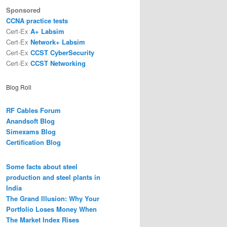
Sponsored
CCNA practice tests
Cert-Ex
A+ Labsim
Cert-Ex
Network+ Labsim
Cert-Ex
CCST CyberSecurity
Cert-Ex
CCST Networking
Blog Roll
RF Cables Forum
Anandsoft Blog
Simexams Blog
Certification Blog
Some facts about steel
production and steel plants in
India
The Grand Illusion: Why Your
Portfolio Loses Money When
The Market Index Rises