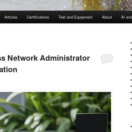
Articles
Certifications
Test and Equipment
About
AI an
ess Network Administrator
ation