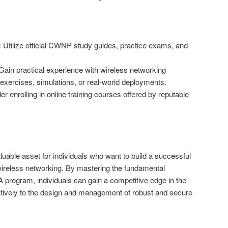
:
Utilize official CWNP study guides, practice exams, and
ain practical experience with wireless networking
 exercises, simulations, or real-world deployments.
r enrolling in online training courses offered by reputable
luable asset for individuals who want to build a successful
 wireless networking. By mastering the fundamental
program, individuals can gain a competitive edge in the
ctively to the design and management of robust and secure