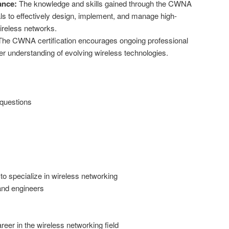
ance:
The knowledge and skills gained through the CWNA
ls to effectively design, implement, and manage high-
ireless networks.
he CWNA certification encourages ongoing professional
 understanding of evolving wireless technologies.
 questions
to specialize in wireless networking
and engineers
reer in the wireless networking field