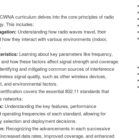
WNA curriculum delves into the core principles of radio
y. This includes:
gation:
Understanding how radio waves travel, their
d how they interact with various environments (indoor,
.
eristics:
Learning about key parameters like frequency,
 and how these factors affect signal strength and coverage.
dentifying and mitigating common sources of interference
reless signal quality, such as other wireless devices,
t, and environmental factors.
ertification covers the essential 802.11 standards that
s networks:
x:
Understanding the key features, performance
d operating frequencies of each standard, allowing for
y selection and deployment decisions.
on:
Recognizing the advancements in each successive
g increased data rates, improved coverage, and enhanced