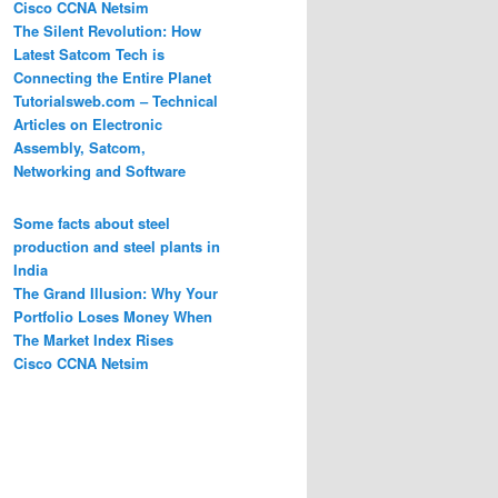
Cisco CCNA Netsim
The Silent Revolution: How
Latest Satcom Tech is
Connecting the Entire Planet
Tutorialsweb.com – Technical
Articles on Electronic
Assembly, Satcom,
Networking and Software
Some facts about steel
production and steel plants in
India
The Grand Illusion: Why Your
Portfolio Loses Money When
The Market Index Rises
Cisco CCNA Netsim