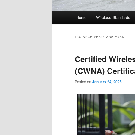
Main
Home
Wireless Standards
menu
TAG ARCHIVES:
CWNA EXAM
Certified Wirel
(CWNA) Certific
Posted on
January 24, 2025