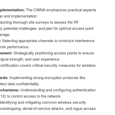
plementation:
The CWNA emphasizes practical aspects
gn and implementation:
ucting thorough site surveys to assess the RF
fy potential challenges, and plan for optimal access point
erage.
:
Selecting appropriate channels to minimize interference
ork performance.
cement:
Strategically positioning access points to ensure
ignal strength, and user experience.
ertification covers critical security measures for wireless
ards:
Implementing strong encryption protocols like
ct data confidentiality.
echanisms:
Understanding and configuring authentication
1X) to control access to the network.
Identifying and mitigating common wireless security
avesdropping, denial-of-service attacks, and rogue access