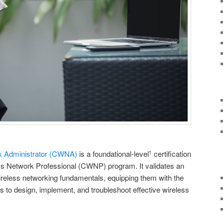
rk Administrator (CWNA)
is a foundational-level
certification
1
ess Network Professional (CWNP) program. It validates an
wireless networking fundamentals, equipping them with the
 to design, implement, and troubleshoot effective wireless