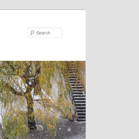
Search