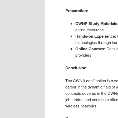
Preparation:
CWNP Study Materials
online resources.
Hands-on Experience:
G
technologies through lab
Online Courses:
Conside
providers.
Conclusion:
The CWNA certification is a va
career in the dynamic field of
concepts covered in the CWNA 
job market and contribute effe
wireless networks.