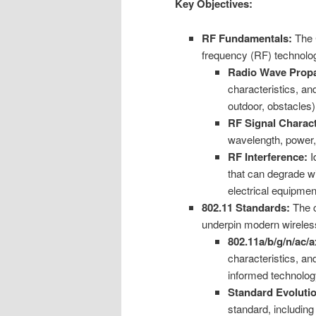
Key Objectives:
RF Fundamentals:
The C
frequency (RF) technolog
Radio Wave Propa
characteristics, an
outdoor, obstacles)
RF Signal Charact
wavelength, power,
RF Interference:
I
that can degrade wi
electrical equipmen
802.11 Standards:
The c
underpin modern wireles
802.11a/b/g/n/ac/a
characteristics, an
informed technolog
Standard Evoluti
standard, includin