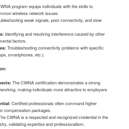
NA program equips individuals with the skills to
mmon wireless network issues:
bleshooting weak signals, poor connectivity, and slow
s:
Identifying and resolving interference caused by other
ental factors.
ues:
Troubleshooting connectivity problems with specific
tops, smartphones, etc.).
ion:
ects:
The CWNA certification demonstrates a strong
etworking, making individuals more attractive to employers
ntial:
Certified professionals often command higher
tter compensation packages.
he CWNA is a respected and recognized credential in the
try, validating expertise and professionalism.