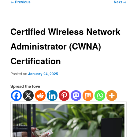
Post
←
Previous
Next
→
navigation
Certified Wireless Network
Administrator (CWNA)
Certification
Posted on
January 24, 2025
Spread the love