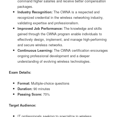
command higher salaries and receive better compensation
packages.
Industry Recognition:
The CWNA is a respected and
recognized credential in the wireless networking industry,
validating expertise and professionalism.
Improved Job Performance:
The knowledge and skills
gained through the CWNA program enable individuals to
effectively design, implement, and manage high-performing
and secure wireless networks.
Continuous Learning:
The CWNA certification encourages
ongoing professional development and a deeper
understanding of evolving wireless technologies.
Exam Details:
Format:
Multiple-choice questions
Duration:
90 minutes
Passing Score:
70%
Target Audience:
IT professionals seeking to specialize in wireless