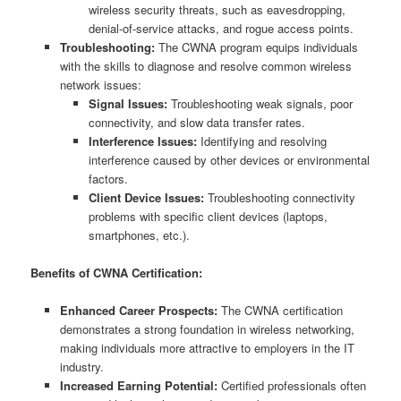
wireless security threats, such as eavesdropping,
denial-of-service attacks, and rogue access points.
Troubleshooting:
The CWNA program equips individuals
with the skills to diagnose and resolve common wireless
network issues:
Signal Issues:
Troubleshooting weak signals, poor
connectivity, and slow data transfer rates.
Interference Issues:
Identifying and resolving
interference caused by other devices or environmental
factors.
Client Device Issues:
Troubleshooting connectivity
problems with specific client devices (laptops,
smartphones, etc.).
Benefits of CWNA Certification:
Enhanced Career Prospects:
The CWNA certification
demonstrates a strong foundation in wireless networking,
making individuals more attractive to employers in the IT
industry.
Increased Earning Potential:
Certified professionals often