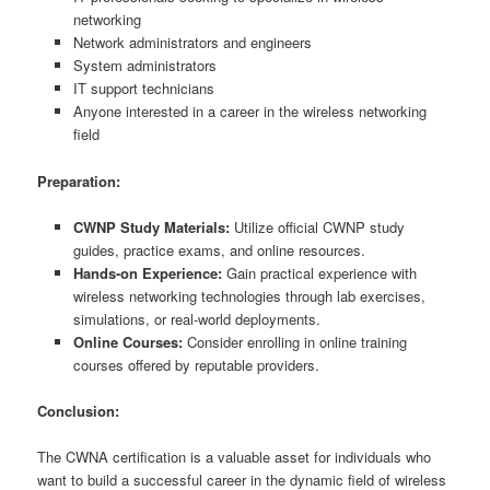
networking
Network administrators and engineers
System administrators
IT support technicians
Anyone interested in a career in the wireless networking
field
Preparation:
CWNP Study Materials:
Utilize official CWNP study
guides, practice exams, and online resources.
Hands-on Experience:
Gain practical experience with
wireless networking technologies through lab exercises,
simulations, or real-world deployments.
Online Courses:
Consider enrolling in online training
courses offered by reputable providers.
Conclusion:
The CWNA certification is a valuable asset for individuals who
want to build a successful career in the dynamic field of wireless