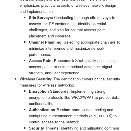
emphasizes practical aspects of wireless network design
and implementation:
Site Surveys:
Conducting thorough site surveys to
assess the RF environment, identify potential
challenges, and plan for optimal access point
placement and coverage.
Channel Planning:
Selecting appropriate channels to
minimize interference and maximize network
performance.
Access Point Placement:
Strategically positioning
access points to ensure optimal coverage, signal
strength, and user experience.
Wireless Security:
The certification covers critical security
measures for wireless networks:
Encryption Standards:
Implementing strong
encryption protocols like WPA2/WPA3 to protect data
confidentiality.
Authentication Mechanisms:
Understanding and
configuring authentication methods (e.g., 802.1X) to
control access to the network.
Security Threats:
Identifying and mitigating common