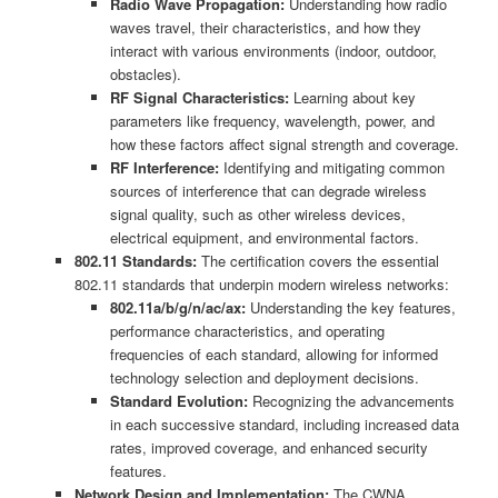
Radio Wave Propagation:
Understanding how radio
waves travel, their characteristics, and how they
interact with various environments (indoor, outdoor,
obstacles).
RF Signal Characteristics:
Learning about key
parameters like frequency, wavelength, power, and
how these factors affect signal strength and coverage.
RF Interference:
Identifying and mitigating common
sources of interference that can degrade wireless
signal quality, such as other wireless devices,
electrical equipment, and environmental factors.
802.11 Standards:
The certification covers the essential
802.11 standards that underpin modern wireless networks:
802.11a/b/g/n/ac/ax:
Understanding the key features,
performance characteristics, and operating
frequencies of each standard, allowing for informed
technology selection and deployment decisions.
Standard Evolution:
Recognizing the advancements
in each successive standard, including increased data
rates, improved coverage, and enhanced security
features.
Network Design and Implementation:
The CWNA