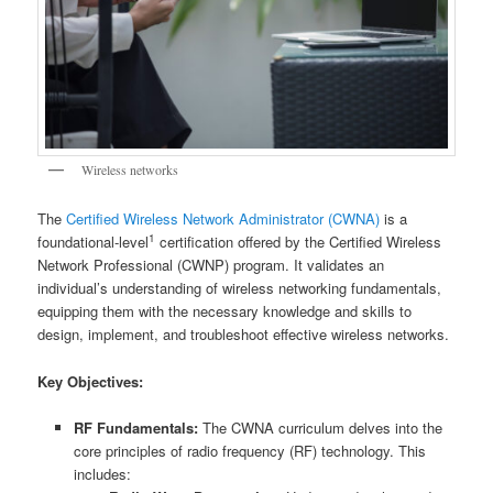
Wireless networks
The
Certified Wireless Network Administrator (CWNA)
is a
1
foundational-level
certification offered by the Certified Wireless
Network Professional (CWNP) program. It validates an
individual’s understanding of wireless networking fundamentals,
equipping them with the necessary knowledge and skills to
design, implement, and troubleshoot effective wireless networks.
Key Objectives:
RF Fundamentals:
The CWNA curriculum delves into the
core principles of radio frequency (RF) technology. This
includes: