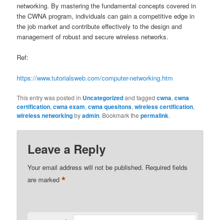
networking. By mastering the fundamental concepts covered in
the CWNA program, individuals can gain a competitive edge in
the job market and contribute effectively to the design and
management of robust and secure wireless networks.
Ref:
https://www.tutorialsweb.com/computer-networking.htm
This entry was posted in
Uncategorized
and tagged
cwna
,
cwna
certification
,
cwna exam
,
cwna quesitons
,
wireless certification
,
wireless networking
by
admin
. Bookmark the
permalink
.
Leave a Reply
Your email address will not be published.
Required fields
*
are marked