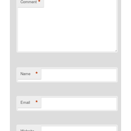
*
Comment
*
Name
*
Email
Website