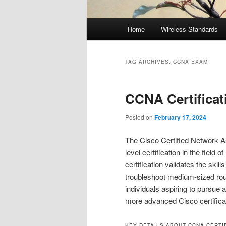
Main
Home
Wireless Standards
menu
TAG ARCHIVES:
CCNA EXAM
CCNA Certificat
Posted on
February 17, 2024
The Cisco Certified Network As
level certification in the fie
certification validates the skil
troubleshoot medium-sized rout
individuals aspiring to pursue 
more advanced Cisco certifica
KEY DETAILS ABOUT CCNA CERTIF