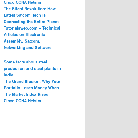
Cisco CCNA Netsim
The Silent Revolution: How
Latest Satcom Tech is
Connecting the Entire Planet
Tutorialsweb.com – Technical
Articles on Electronic
Assembly, Satcom,
Networking and Software
Some facts about steel
production and steel plants in
India
The Grand Illusion: Why Your
Portfolio Loses Money When
The Market Index Rises
Cisco CCNA Netsim