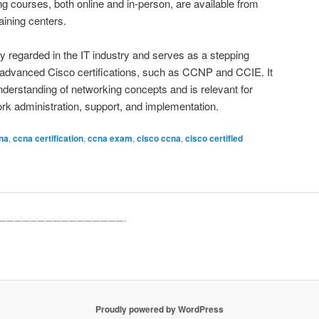
ning courses, both online and in-person, are available from
aining centers.
ly regarded in the IT industry and serves as a stepping
 advanced Cisco certifications, such as CCNP and CCIE. It
derstanding of networking concepts and is relevant for
ork administration, support, and implementation.
na
,
ccna certification
,
ccna exam
,
cisco ccna
,
cisco certified
————————————————-
Proudly powered by WordPress