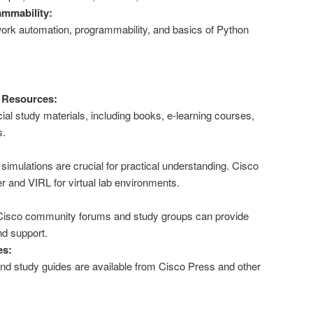
mmability:
twork automation, programmability, and basics of Python
g Resources:
cial study materials, including books, e-learning courses,
s.
imulations are crucial for practical understanding. Cisco
r and VIRL for virtual lab environments.
 Cisco community forums and study groups can provide
nd support.
es:
 study guides are available from Cisco Press and other