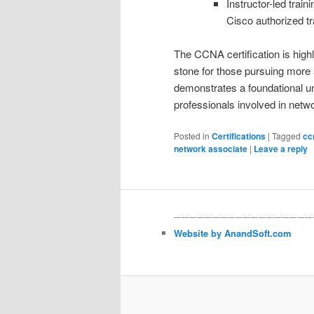
Instructor-led trai
Cisco authorized tr
The CCNA certification is high
stone for those pursuing more
demonstrates a foundational un
professionals involved in netw
Posted in
Certifications
|
Tagged
cc
network associate
|
Leave a reply
——————————————————
Website by AnandSoft.com