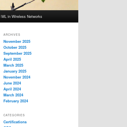
d ML in Wireless Networks
ARCHIVES
November 2025
October 2025
September 2025
April 2025
March 2025
January 2025
November 2024
June 2024
April 2024
March 2024
February 2024
CATEGORIES
Certifications