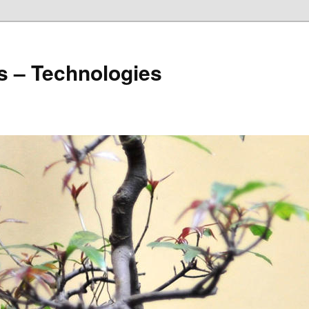
s – Technologies