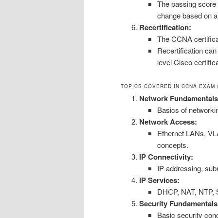
The passing score 
change based on a s
Recertification:
The CCNA certificat
Recertification ca
level Cisco certifi
TOPICS COVERED IN CCNA EXAM (
Network Fundamentals
Basics of networki
Network Access:
Ethernet LANs, VL
concepts.
IP Connectivity:
IP addressing, subn
IP Services:
DHCP, NAT, NTP, S
Security Fundamentals
Basic security con