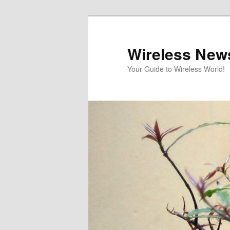
Skip
Skip
to
to
primary
secondary
Wireless New
content
content
Your Guide to Wireless World!