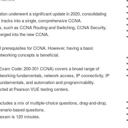
ion underwent a significant update in 2020, consolidating
d tracks into a single, comprehensive CCNA.
ks, such as CCNA Routing and Switching, CCNA Security,
merged into the new CCNA.
l prerequisites for CCNA. However, having a basic
tworking concepts is beneficial.
xam Code: 200-301 CCNA) covers a broad range of
etworking fundamentals, network access, IP connectivity, IP
 fundamentals, and automation and programmability.
ted at Pearson VUE testing centers.
cludes a mix of multiple-choice questions, drag-and-drop,
cenario-based questions.
e exam is 120 minutes.