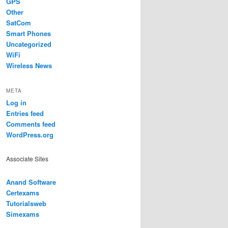
GPS
Other
SatCom
Smart Phones
Uncategorized
WiFi
Wireless News
META
Log in
Entries feed
Comments feed
WordPress.org
Associate Sites
Anand Software
Certexams
Tutorialsweb
Simexams