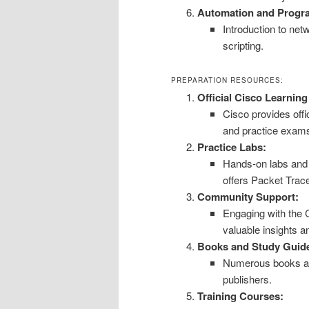
Automation and Progra
Introduction to ne
scripting.
PREPARATION RESOURCES:
Official Cisco Learnin
Cisco provides offi
and practice exam
Practice Labs:
Hands-on labs and s
offers Packet Trace
Community Support:
Engaging with the
valuable insights a
Books and Study Guid
Numerous books and
publishers.
Training Courses: