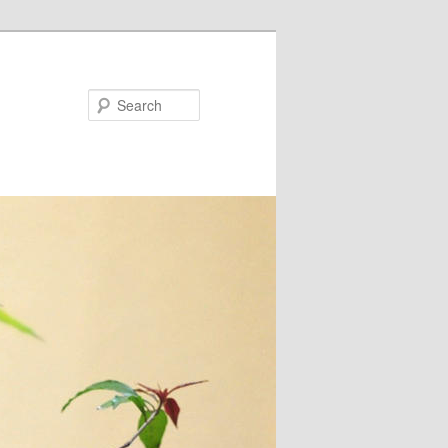
Search