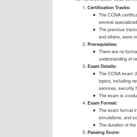
Certification Tracks:
The CCNA certificat
several specialize
The previous trac
and others, were 
Prerequisites:
There are no forma
understanding of ne
Exam Details:
The CCNA exam (E
topics, including n
services, security
The exam is conduc
Exam Format:
The exam format in
simulations, and s
The duration of th
Passing Score: