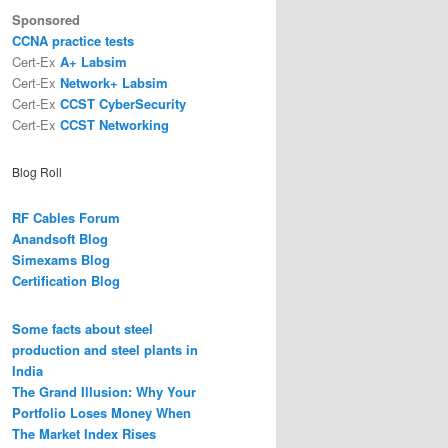
Sponsored
CCNA practice tests
Cert-Ex
A+ Labsim
Cert-Ex
Network+ Labsim
Cert-Ex
CCST CyberSecurity
Cert-Ex
CCST Networking
Blog Roll
RF Cables Forum
Anandsoft Blog
Simexams Blog
Certification Blog
Some facts about steel
production and steel plants in
India
The Grand Illusion: Why Your
Portfolio Loses Money When
The Market Index Rises