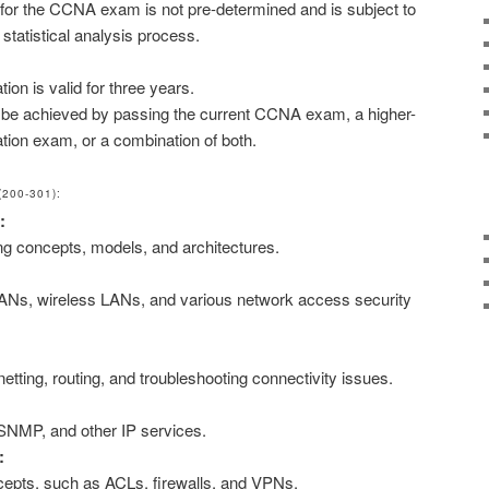
for the CCNA exam is not pre-determined and is subject to
tatistical analysis process.
ion is valid for three years.
n be achieved by passing the current CCNA exam, a higher-
cation exam, or a combination of both.
200-301):
:
ng concepts, models, and architectures.
ANs, wireless LANs, and various network access security
etting, routing, and troubleshooting connectivity issues.
NMP, and other IP services.
:
cepts, such as ACLs, firewalls, and VPNs.