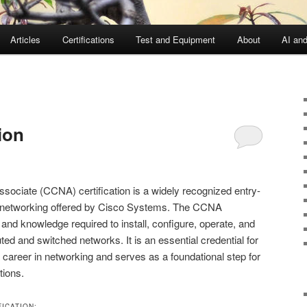
Articles
Certifications
Test and Equipment
About
AI an
ion
sociate (CCNA) certification is a widely recognized entry-
ld of networking offered by Cisco Systems. The CCNA
ls and knowledge required to install, configure, operate, and
ed and switched networks. It is an essential credential for
a career in networking and serves as a foundational step for
tions.
ICATION: