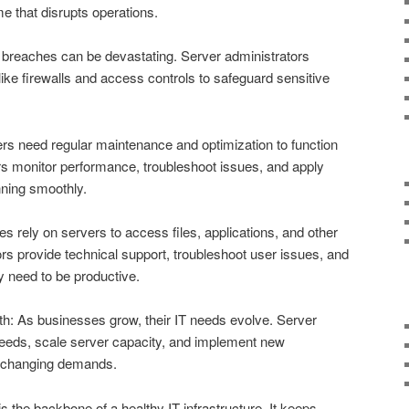
e that disrupts operations.
breaches can be devastating. Server administrators
ke firewalls and access controls to safeguard sensitive
s need regular maintenance and optimization to function
tors monitor performance, troubleshoot issues, and apply
nning smoothly.
rely on servers to access files, applications, and other
rs provide technical support, troubleshoot user issues, and
 need to be productive.
h: As businesses grow, their IT needs evolve. Server
 needs, scale server capacity, and implement new
 changing demands.
is the backbone of a healthy IT infrastructure. It keeps