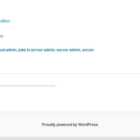
ation
es
oud admin
,
jobs in server admin
,
server admin
,
server
————————————————-
Proudly powered by WordPress