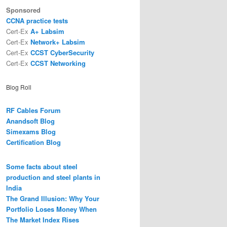
Sponsored
CCNA practice tests
Cert-Ex
A+ Labsim
Cert-Ex
Network+ Labsim
Cert-Ex
CCST CyberSecurity
Cert-Ex
CCST Networking
Blog Roll
RF Cables Forum
Anandsoft Blog
Simexams Blog
Certification Blog
Some facts about steel
production and steel plants in
India
The Grand Illusion: Why Your
Portfolio Loses Money When
The Market Index Rises