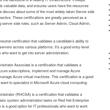
cts valuable data, and ensures users have the resources
e discuss about some of the most widely taken Server side
pective. These certifications are greatly perceived as a
ng server side roles, such as Server Admin, Cloud Admin,
tral certification that validates a candidate’s ability to
servers across various platforms. It’s a good entry-level
ls who want to get into server administration.
strator Associate is a certification that validates a
 Azure subscriptions, implement and manage Azure
anage Azure virtual machines. This certification is a good
o want to specialize in Microsoft Azure cloud computing.
istrator (RHCSA) is a certification that validates a
 basic system administration tasks on Red Hat Enterprise
n is a good option for IT professionals who want to work