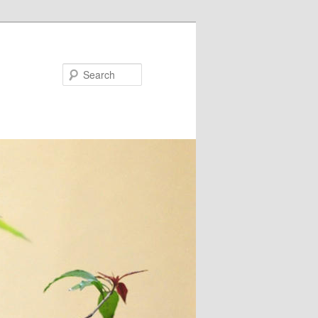
Search