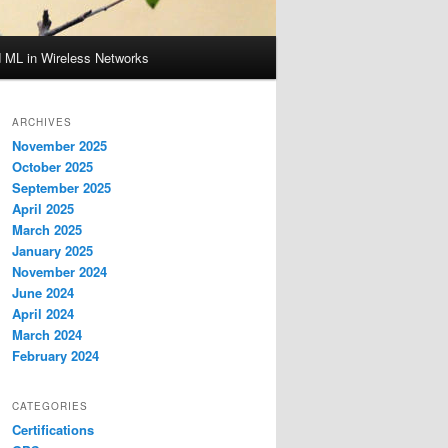
d ML in Wireless Networks
ARCHIVES
November 2025
October 2025
September 2025
April 2025
March 2025
January 2025
November 2024
June 2024
April 2024
March 2024
February 2024
CATEGORIES
Certifications