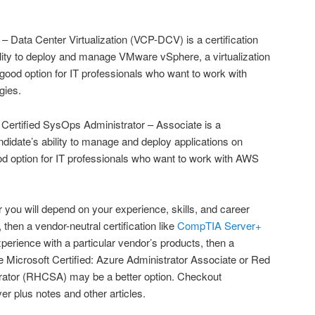
– Data Center Virtualization (VCP-DCV) is a certification
bility to deploy and manage VMware vSphere, a virtualization
 a good option for IT professionals who want to work with
gies.
rtified SysOps Administrator – Associate is a
candidate’s ability to manage and deploy applications on
ood option for IT professionals who want to work with AWS
or you will depend on your experience, skills, and career
t, then a vendor-neutral certification like
CompTIA Server+
xperience with a particular vendor’s products, then a
ike Microsoft Certified: Azure Administrator Associate or Red
rator (RHCSA) may be a better option. Checkout
er plus notes and other articles.