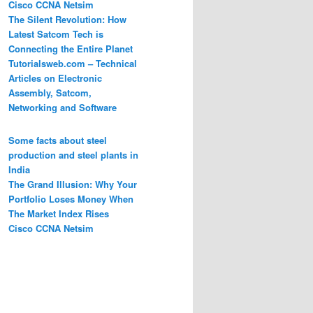
Cisco CCNA Netsim
The Silent Revolution: How
Latest Satcom Tech is
Connecting the Entire Planet
Tutorialsweb.com – Technical
Articles on Electronic
Assembly, Satcom,
Networking and Software
Some facts about steel
production and steel plants in
India
The Grand Illusion: Why Your
Portfolio Loses Money When
The Market Index Rises
Cisco CCNA Netsim