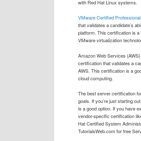
with Red Hat Linux systems.
VMware Certified Professional
that validates a candidate’s a
platform. This certification is
VMware virtualization technolo
Amazon Web Services (AWS) Ce
certification that validates a 
AWS. This certification is a g
cloud computing.
The best server certification f
goals. If you’re just starting ou
is a good option. If you have e
vendor-specific certification l
Hat Certified System Administ
TutorialsWeb.com for free Serv