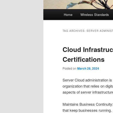
Main
Home
Wireless Standards
menu
TAG ARCHIVES:
SERVER ADMINIS
Cloud Infrastru
Certifications
Posted on
March 28, 2024
Server Cloud administration is 
organization that relies on digi
aspects of server infrastructu
Maintains Business Continuity:
that keep businesses running.