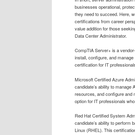
businesses operational, prote
they need to succeed. Here, w
certifications from career pers
value addition for those seeki
Data Center Administrator.
CompTIA Server+ is a vendor-neu
install, configure, and manage 
certification for IT professiona
Microsoft Certified Azure Admini
candidate’s ability to manage
resources, and configure and m
option for IT professionals wh
Red Hat Certified System Admin
candidate’s ability to perform
Linux (RHEL). This certificatio