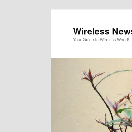
Skip
Skip
to
to
primary
secondary
Wireless New
content
content
Your Guide to Wireless World!