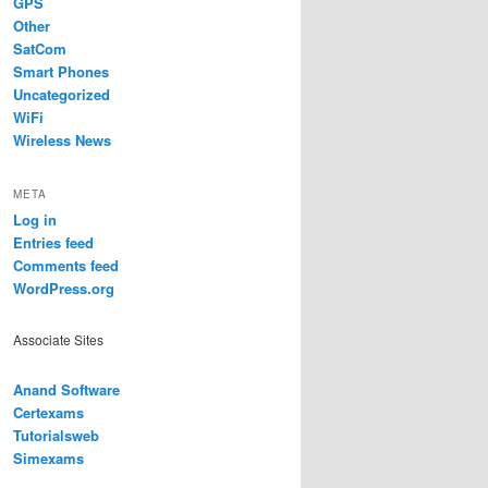
GPS
Other
SatCom
Smart Phones
Uncategorized
WiFi
Wireless News
META
Log in
Entries feed
Comments feed
WordPress.org
Associate Sites
Anand Software
Certexams
Tutorialsweb
Simexams