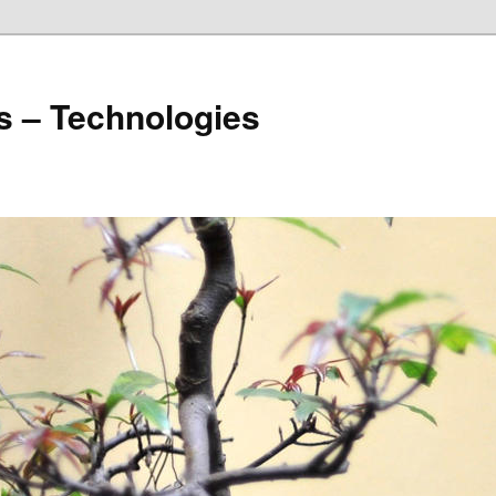
s – Technologies