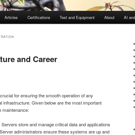
Articles
Certifications
Test and Equipment
About
AI an
TRATION
cture and Career
crucial for ensuring the smooth operation of any
tal infrastructure. Given below are the most important
re maintenance:
 Servers store and manage critical data and applications
 Server administrators ensure these systems are up and