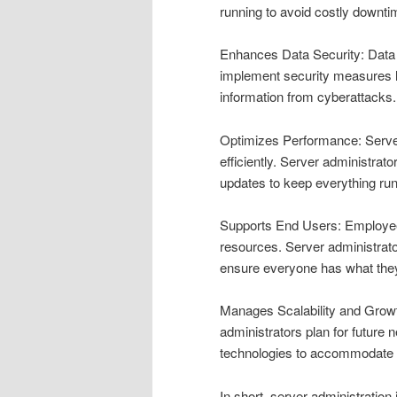
running to avoid costly downtim
Enhances Data Security: Data 
implement security measures li
information from cyberattacks.
Optimizes Performance: Server
efficiently. Server administra
updates to keep everything ru
Supports End Users: Employees 
resources. Server administrato
ensure everyone has what they
Manages Scalability and Growt
administrators plan for future
technologies to accommodate
In short, server administration 