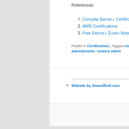
References:
Comptia Server+ Certific
AWS Certifications
Free Server+ Exam Not
Posted in
Certifications
|
Tagged
cl
administration
,
vmware admin
——————————————————
Website by AnandSoft.com