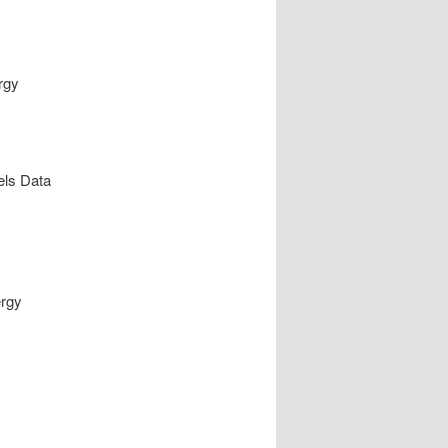
rgy
els Data
ergy