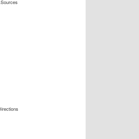
y.Sources
irections