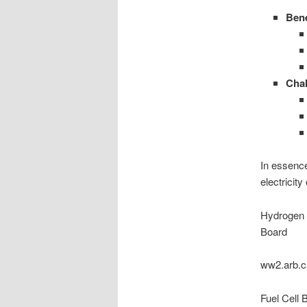
Bene
Chal
In essence
electricit
Hydrogen F
Board
ww2.arb.c
Fuel Cell 