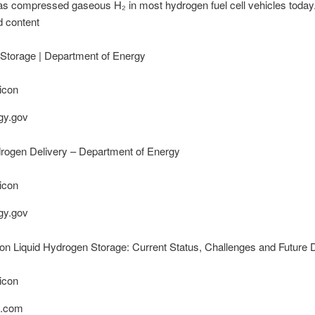
as compressed gaseous H₂ in most hydrogen fuel cell vehicles toda
d content
Storage | Department of Energy
gy.gov
drogen Delivery – Department of Energy
gy.gov
n Liquid Hydrogen Storage: Current Status, Challenges and Future D
.com