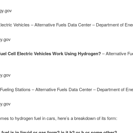
gy.gov
Electric Vehicles – Alternative Fuels Data Center – Department of Ene
gy.gov
el Cell Electric Vehicles Work Using Hydrogen?
– Alternative Fu
gy.gov
ueling Stations – Alternative Fuels Data Center – Department of En
gy.gov
mes to hydrogen fuel in cars, here’s a breakdown of its form:
uel is in liquid or gas form? is it h2 or h or some other?