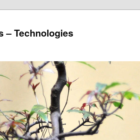
s – Technologies