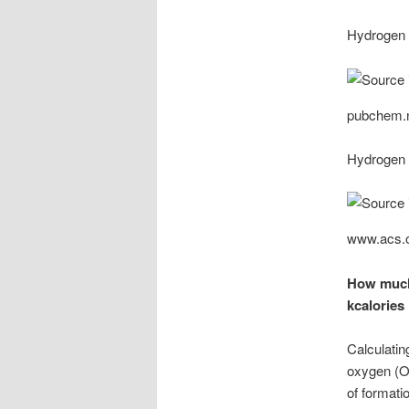
Hydrogen 
pubchem.n
Hydrogen 
www.acs.
How much 
kcalories
Calculatin
oxygen (O₂
of formati