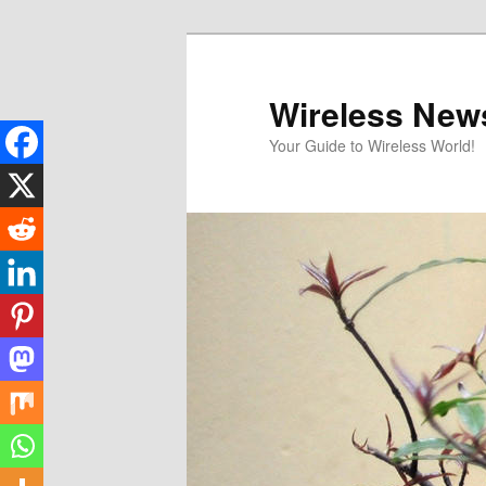
Skip
to
primary
Wireless New
content
Your Guide to Wireless World!