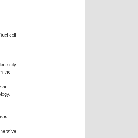
fuel cell
lectricity.
om the
tor.
nology.
ace.
enerative