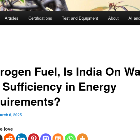
Articles
Certifications
Test and Equipment
About
AI an
rogen Fuel, Is India On Wa
 Sufficiency in Energy
uirements?
arch 6, 2025
e love