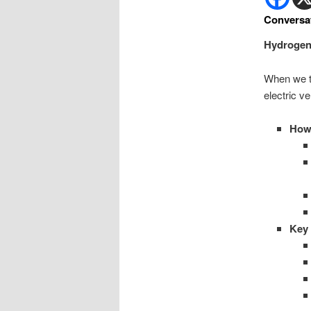
Conversa
Hydrogen f
When we tal
electric v
How 
Key