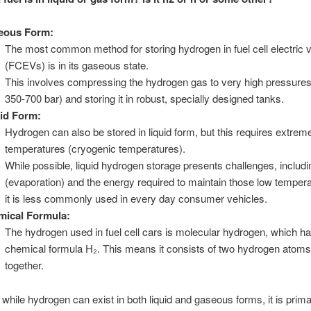
eous Form:
The most common method for storing hydrogen in fuel cell electric 
(FCEVs) is in its gaseous state.
This involves compressing the hydrogen gas to very high pressures 
350-700 bar) and storing it in robust, specially designed tanks.
id Form:
Hydrogen can also be stored in liquid form, but this requires extrem
temperatures (cryogenic temperatures).
While possible, liquid hydrogen storage presents challenges, includin
(evaporation) and the energy required to maintain those low temper
it is less commonly used in every day consumer vehicles.
mical Formula:
The hydrogen used in fuel cell cars is molecular hydrogen, which ha
chemical formula H₂. This means it consists of two hydrogen atom
together.
 while hydrogen can exist in both liquid and gaseous forms, it is prima