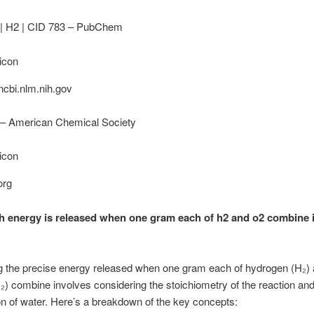
| H2 | CID 783 – PubChem
cbi.nlm.nih.gov
– American Chemical Society
org
energy is released when one gram each of h2 and o2 combine 
g the precise energy released when one gram each of hydrogen (H₂)
) combine involves considering the stoichiometry of the reaction and
on of water. Here’s a breakdown of the key concepts: