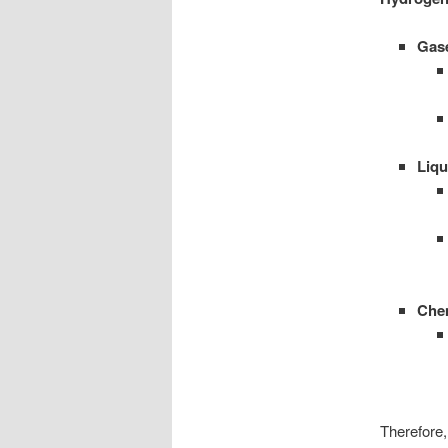
Gas
Liqu
Che
Therefore,