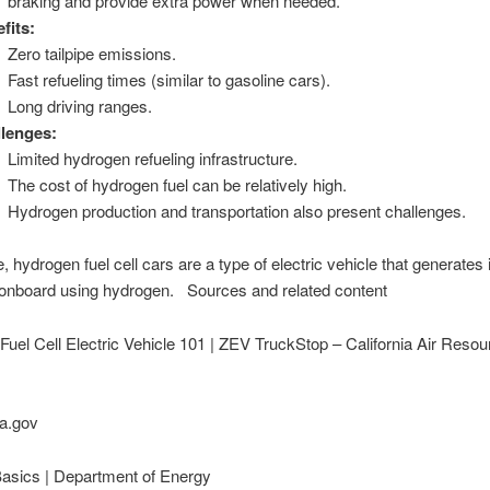
braking and provide extra power when needed.
fits:
Zero tailpipe emissions.
Fast refueling times (similar to gasoline cars).
Long driving ranges.
lenges:
Limited hydrogen refueling infrastructure.
The cost of hydrogen fuel can be relatively high.
Hydrogen production and transportation also present challenges.
, hydrogen fuel cell cars are a type of electric vehicle that generates 
y onboard using hydrogen. Sources and related content
uel Cell Electric Vehicle 101 | ZEV TruckStop – California Air Reso
a.gov
Basics | Department of Energy