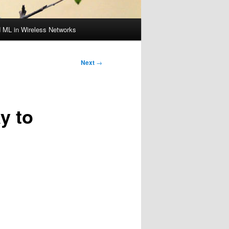
d ML in Wireless Networks
Next
→
y to