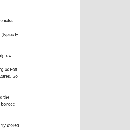
vehicles
(typically
ely low
g boil-off
atures. So
s the
s bonded
rily stored