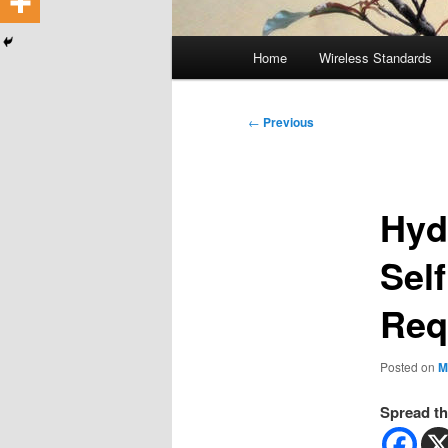
Main
Home
Wireless Standards
menu
Post
←
Previous
navigation
Hyd
Self
Req
Posted on
M
Spread th