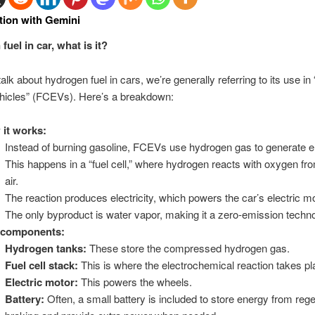
tion with Gemini
uel in car, what is it?
k about hydrogen fuel in cars, we’re generally referring to its use in “
ehicles” (FCEVs). Here’s a breakdown:
it works:
Instead of burning gasoline, FCEVs use hydrogen gas to generate e
This happens in a “fuel cell,” where hydrogen reacts with oxygen fr
air.
The reaction produces electricity, which powers the car’s electric mo
The only byproduct is water vapor, making it a zero-emission tech
 components:
Hydrogen tanks:
These store the compressed hydrogen gas.
Fuel cell stack:
This is where the electrochemical reaction takes pl
Electric motor:
This powers the wheels.
Battery:
Often, a small battery is included to store energy from reg