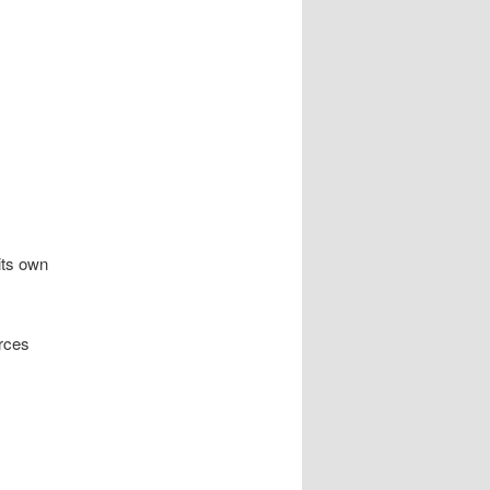
its own
urces