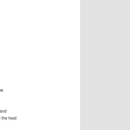
in
 and
 the heat