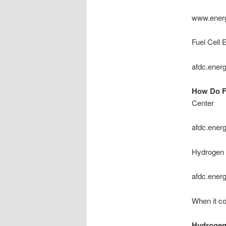
www.ener
Fuel Cell 
afdc.ener
How Do Fu
Center
afdc.ener
Hydrogen F
afdc.ener
When it co
Hydrogen f