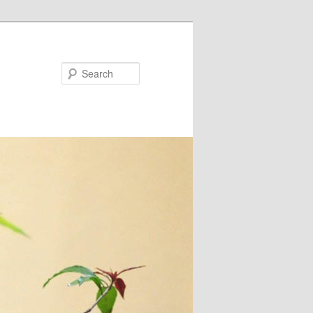
Search