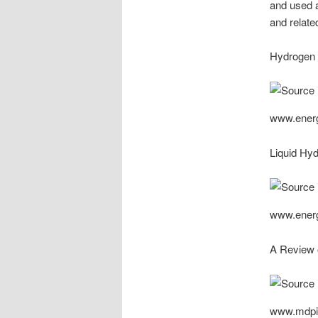
and used 
and relate
Hydrogen 
www.ener
Liquid Hy
www.ener
A Review o
www.mdpi