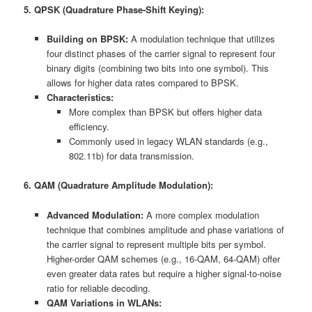
5. QPSK (Quadrature Phase-Shift Keying):
Building on BPSK:
A modulation technique that utilizes
four distinct phases of the carrier signal to represent four
binary digits (combining two bits into one symbol). This
allows for higher data rates compared to BPSK.
Characteristics:
More complex than BPSK but offers higher data
efficiency.
Commonly used in legacy WLAN standards (e.g.,
802.11b) for data transmission.
6. QAM (Quadrature Amplitude Modulation):
Advanced Modulation:
A more complex modulation
technique that combines amplitude and phase variations of
the carrier signal to represent multiple bits per symbol.
Higher-order QAM schemes (e.g., 16-QAM, 64-QAM) offer
even greater data rates but require a higher signal-to-noise
ratio for reliable decoding.
QAM Variations in WLANs: