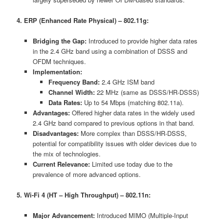
4. ERP (Enhanced Rate Physical) – 802.11g:
Bridging the Gap:
Introduced to provide higher data rates
in the 2.4 GHz band using a combination of DSSS and
OFDM techniques.
Implementation:
Frequency Band:
2.4 GHz ISM band
Channel Width:
22 MHz (same as DSSS/HR-DSSS)
Data Rates:
Up to 54 Mbps (matching 802.11a).
Advantages:
Offered higher data rates in the widely used
2.4 GHz band compared to previous options in that band.
Disadvantages:
More complex than DSSS/HR-DSSS,
potential for compatibility issues with older devices due to
the mix of technologies.
Current Relevance:
Limited use today due to the
prevalence of more advanced options.
5. Wi-Fi 4 (HT – High Throughput) – 802.11n:
Major Advancement:
Introduced MIMO (Multiple-Input