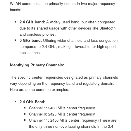
WLAN communication primarily occurs in two major frequency
bands:
2.4 GHz band:
A widely used band, but often congested
due to its shared usage with other devices like Bluetooth
and cordless phones.
5 GHz band:
Offering wider channels and less congestion
compared to 2.4 GHz, making it favorable for high-speed
applications.
Identifying Primary Channels:
The specific center frequencies designated as primary channels
vary depending on the frequency band and regulatory domain.
Here are some common examples:
2.4 GHz Band:
Channel 1: 2400 MHz center frequency
Channel 6: 2425 MHz center frequency
Channel 11: 2450 MHz center frequency (These are
the only three non-overlapping channels in the 2.4