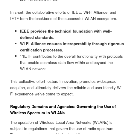
In short, the collaborative efforts of IEEE, Wi-Fi Alliance, and
IETF form the backbone of the successful WLAN ecosystem.
IEEE provides the technical foundation with well-
defined standards.
Wi-Fi Alliance ensures interoperability through rigorous
certification processes.
**IETF contributes to the overall functionality with protocols
that enable seamless data flow within and beyond the
WLAN network.
This collective effort fosters innovation, promotes widespread
adoption, and ultimately delivers the reliable and user-friendly Wi-
Fi experience we’ve come to expect.
Regulatory Domains and Agencies: Governing the Use of
Wireless Spectrum in WLANs
The operation of Wireless Local Area Networks (WLANs) is
subject to regulations that govern the use of radio spectrum.