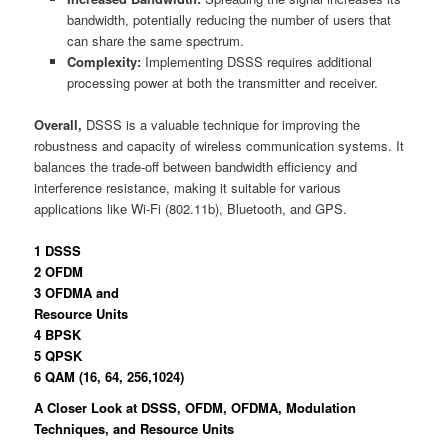
bandwidth, potentially reducing the number of users that
can share the same spectrum.
Complexity:
Implementing DSSS requires additional
processing power at both the transmitter and receiver.
Overall,
DSSS is a valuable technique for improving the
robustness and capacity of wireless communication systems. It
balances the trade-off between bandwidth efficiency and
interference resistance, making it suitable for various
applications like Wi-Fi (802.11b), Bluetooth, and GPS.
1 DSSS
2 OFDM
3 OFDMA and
Resource Units
4 BPSK
5 QPSK
6 QAM (16, 64, 256,1024)
A Closer Look at DSSS, OFDM, OFDMA, Modulation
Techniques, and Resource Units