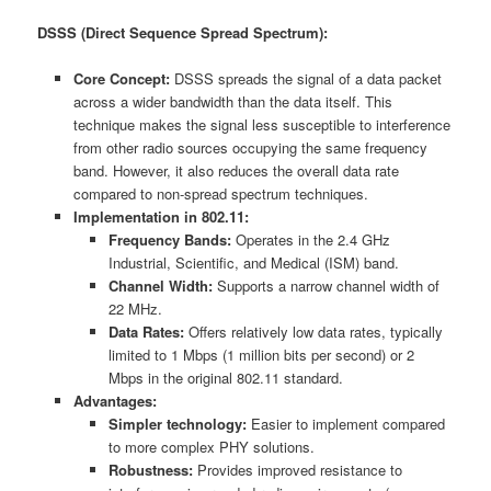
DSSS (Direct Sequence Spread Spectrum):
Core Concept:
DSSS spreads the signal of a data packet
across a wider bandwidth than the data itself. This
technique makes the signal less susceptible to interference
from other radio sources occupying the same frequency
band. However, it also reduces the overall data rate
compared to non-spread spectrum techniques.
Implementation in 802.11:
Frequency Bands:
Operates in the 2.4 GHz
Industrial, Scientific, and Medical (ISM) band.
Channel Width:
Supports a narrow channel width of
22 MHz.
Data Rates:
Offers relatively low data rates, typically
limited to 1 Mbps (1 million bits per second) or 2
Mbps in the original 802.11 standard.
Advantages:
Simpler technology:
Easier to implement compared
to more complex PHY solutions.
Robustness:
Provides improved resistance to