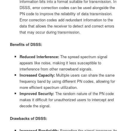
information bits into a format suitable for transmission. In
DSSS, error correction codes can be used alongside the
PN code to improve the reliability of data transmission.
Error correction codes add redundant information to the
data that allows the receiver to detect and correct errors
that may occur during transmission.
Benefits of DSSS:
Reduced Interference:
The spread spectrum signal
appears like noise, making it less susceptible to
interference from other narrowband signals.
Increased Capacity:
Multiple users can share the same
frequency band by using different PN codes, allowing for
more efficient spectrum utilization.
Improved Security:
The random nature of the PN code
makes it difficult for unauthorized users to intercept and
decode the signal.
Drawbacks of DSSS:
Increased Bandwidth:
Spreading the signal increases its