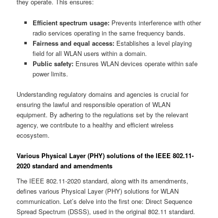
they operate. This ensures:
Efficient spectrum usage:
Prevents interference with other
radio services operating in the same frequency bands.
Fairness and equal access:
Establishes a level playing
field for all WLAN users within a domain.
Public safety:
Ensures WLAN devices operate within safe
power limits.
Understanding regulatory domains and agencies is crucial for
ensuring the lawful and responsible operation of WLAN
equipment. By adhering to the regulations set by the relevant
agency, we contribute to a healthy and efficient wireless
ecosystem.
Various Physical Layer (PHY) solutions of the IEEE 802.11-
2020 standard and amendments
The IEEE 802.11-2020 standard, along with its amendments,
defines various Physical Layer (PHY) solutions for WLAN
communication. Let’s delve into the first one: Direct Sequence
Spread Spectrum (DSSS), used in the original 802.11 standard.