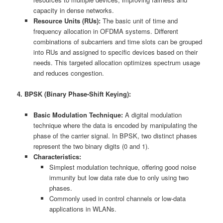
capacity in dense networks.
Resource Units (RUs):
The basic unit of time and
frequency allocation in OFDMA systems. Different
combinations of subcarriers and time slots can be grouped
into RUs and assigned to specific devices based on their
needs. This targeted allocation optimizes spectrum usage
and reduces congestion.
4. BPSK (Binary Phase-Shift Keying):
Basic Modulation Technique:
A digital modulation
technique where the data is encoded by manipulating the
phase of the carrier signal. In BPSK, two distinct phases
represent the two binary digits (0 and 1).
Characteristics:
Simplest modulation technique, offering good noise
immunity but low data rate due to only using two
phases.
Commonly used in control channels or low-data
applications in WLANs.