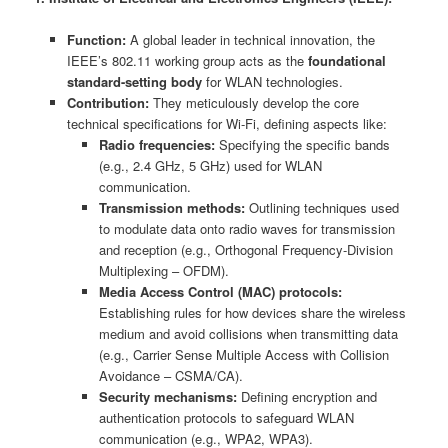
Function:
A global leader in technical innovation, the
IEEE’s 802.11 working group acts as the
foundational
standard-setting body
for WLAN technologies.
Contribution:
They meticulously develop the core
technical specifications for Wi-Fi, defining aspects like:
Radio frequencies:
Specifying the specific bands
(e.g., 2.4 GHz, 5 GHz) used for WLAN
communication.
Transmission methods:
Outlining techniques used
to modulate data onto radio waves for transmission
and reception (e.g., Orthogonal Frequency-Division
Multiplexing – OFDM).
Media Access Control (MAC) protocols:
Establishing rules for how devices share the wireless
medium and avoid collisions when transmitting data
(e.g., Carrier Sense Multiple Access with Collision
Avoidance – CSMA/CA).
Security mechanisms:
Defining encryption and
authentication protocols to safeguard WLAN
communication (e.g., WPA2, WPA3).