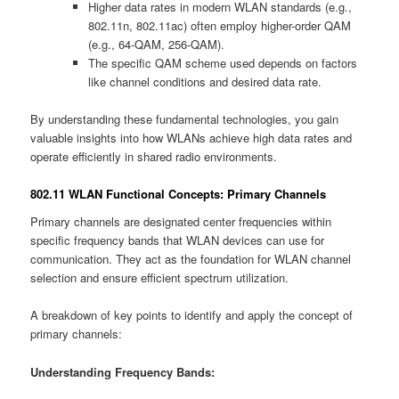
Higher data rates in modern WLAN standards (e.g.,
802.11n, 802.11ac) often employ higher-order QAM
(e.g., 64-QAM, 256-QAM).
The specific QAM scheme used depends on factors
like channel conditions and desired data rate.
By understanding these fundamental technologies, you gain
valuable insights into how WLANs achieve high data rates and
operate efficiently in shared radio environments.
802.11 WLAN Functional Concepts: Primary Channels
Primary channels are designated center frequencies within
specific frequency bands that WLAN devices can use for
communication. They act as the foundation for WLAN channel
selection and ensure efficient spectrum utilization.
A breakdown of key points to identify and apply the concept of
primary channels:
Understanding Frequency Bands: