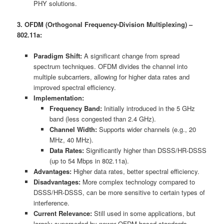
PHY solutions.
3. OFDM (Orthogonal Frequency-Division Multiplexing) –
802.11a:
Paradigm Shift:
A significant change from spread
spectrum techniques. OFDM divides the channel into
multiple subcarriers, allowing for higher data rates and
improved spectral efficiency.
Implementation:
Frequency Band:
Initially introduced in the 5 GHz
band (less congested than 2.4 GHz).
Channel Width:
Supports wider channels (e.g., 20
MHz, 40 MHz).
Data Rates:
Significantly higher than DSSS/HR-DSSS
(up to 54 Mbps in 802.11a).
Advantages:
Higher data rates, better spectral efficiency.
Disadvantages:
More complex technology compared to
DSSS/HR-DSSS, can be more sensitive to certain types of
interference.
Current Relevance:
Still used in some applications, but
largely superseded by newer OFDM-based standards.