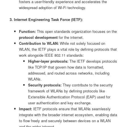
fosters a user-friendly experience and accelerates the
widespread adoption of Wi-Fi technology.
3. Internet Engineering Task Force (IETF):
Function:
This open standards organization focuses on the
protocol development
for the internet.
Contribution to WLAN:
While not solely focused on
WLAN, the IETF plays a vital role by defining protocols that
work alongside IEEE 802.11 standards:
Higher-layer protocols:
The IETF develops protocols
like TCP/IP that govern how data is formatted,
addressed, and routed across networks, including
WLANs.
Security protocols:
They contribute to the security
framework of WLANs by defining protocols like
Extensible Authentication Protocol (EAP) used for
user authentication and key exchange.
Impact:
IETF protocols ensure that WLANs seamlessly
integrate with the broader internet ecosystem, enabling data
to flow freely and securely between devices on a WLAN
and the wider internet.