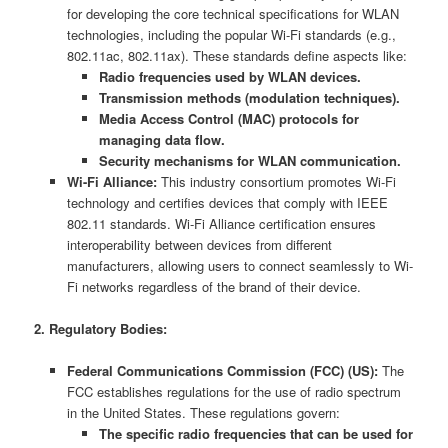
for developing the core technical specifications for WLAN
technologies, including the popular Wi-Fi standards (e.g.,
802.11ac, 802.11ax). These standards define aspects like:
Radio frequencies used by WLAN devices.
Transmission methods (modulation techniques).
Media Access Control (MAC) protocols for
managing data flow.
Security mechanisms for WLAN communication.
Wi-Fi Alliance:
This industry consortium promotes Wi-Fi
technology and certifies devices that comply with IEEE
802.11 standards. Wi-Fi Alliance certification ensures
interoperability between devices from different
manufacturers, allowing users to connect seamlessly to Wi-
Fi networks regardless of the brand of their device.
2. Regulatory Bodies:
Federal Communications Commission (FCC) (US):
The
FCC establishes regulations for the use of radio spectrum
in the United States. These regulations govern:
The specific radio frequencies that can be used for