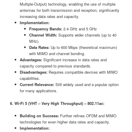
Multiple-Output) technology, enabling the use of multiple
antennas for both transmission and reception, significantly
increasing data rates and capacity.
Implementation:
Frequency Bands:
2.4 GHz and 5 GHz
Channel Width:
Supports wider channels (up to 40
MHz).
Data Rates:
Up to 600 Mbps (theoretical maximum)
with MIMO and channel bonding.
Advantages:
Significant increase in data rates and
capacity compared to previous standards.
Disadvantages:
Requires compatible devices with MIMO
capabilities.
Current Relevance:
Still widely used and a popular option
for many applications.
6. Wi-Fi 5 (VHT – Very High Throughput) – 802.11ac:
Building on Success:
Further refines OFDM and MIMO
technologies for even higher data rates and capacity.
Implementation: