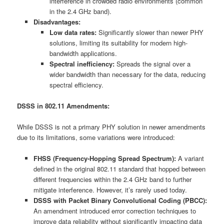
interference in crowded radio environments (common
in the 2.4 GHz band).
Disadvantages:
Low data rates:
Significantly slower than newer PHY
solutions, limiting its suitability for modern high-
bandwidth applications.
Spectral inefficiency:
Spreads the signal over a
wider bandwidth than necessary for the data, reducing
spectral efficiency.
DSSS in 802.11 Amendments:
While DSSS is not a primary PHY solution in newer amendments
due to its limitations, some variations were introduced:
FHSS (Frequency-Hopping Spread Spectrum):
A variant
defined in the original 802.11 standard that hopped between
different frequencies within the 2.4 GHz band to further
mitigate interference. However, it’s rarely used today.
DSSS with Packet Binary Convolutional Coding (PBCC):
An amendment introduced error correction techniques to
improve data reliability without significantly impacting data