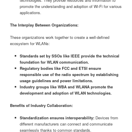
technologies. They provide resources and information to
promote the understanding and adoption of Wi-Fi for various
applications.
The Interplay Between Organizations:
These organizations work together to create a well-defined
ecosystem for WLANs:
Standards set by SSOs like IEEE provide the technical
foundation for WLAN communication.
Regulatory bodies like FCC and ETSI ensure
responsible use of the radio spectrum by establishing
usage guidelines and power limitations.
Industry groups like WBA and WLANA promote the
development and adoption of WLAN technologies.
Benefits of Industry Collaboration:
Standardization ensures interoperability:
Devices from
different manufacturers can connect and communicate
seamlessly thanks to common standards.