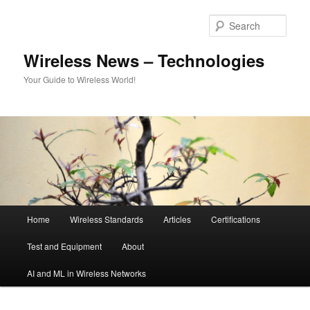
Skip
Skip
to
to
Sear
primary
secondary
content
content
Wireless News – Technologies
Your Guide to Wireless World!
Main
Home
Wireless Standards
Articles
Certifications
menu
Test and Equipment
About
AI and ML in Wireless Networks