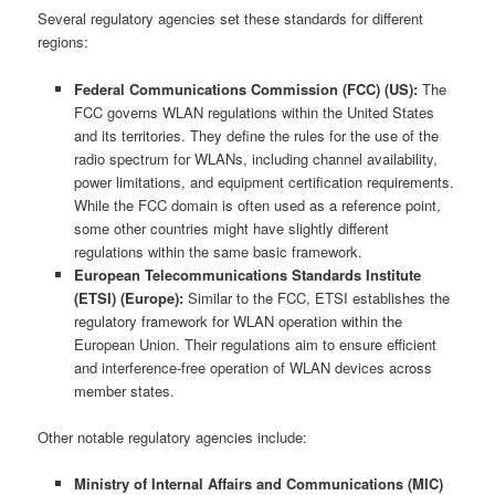
Several regulatory agencies set these standards for different
regions:
Federal Communications Commission (FCC) (US):
The
FCC governs WLAN regulations within the United States
and its territories. They define the rules for the use of the
radio spectrum for WLANs, including channel availability,
power limitations, and equipment certification requirements.
While the FCC domain is often used as a reference point,
some other countries might have slightly different
regulations within the same basic framework.
European Telecommunications Standards Institute
(ETSI) (Europe):
Similar to the FCC, ETSI establishes the
regulatory framework for WLAN operation within the
European Union. Their regulations aim to ensure efficient
and interference-free operation of WLAN devices across
member states.
Other notable regulatory agencies include:
Ministry of Internal Affairs and Communications (MIC)