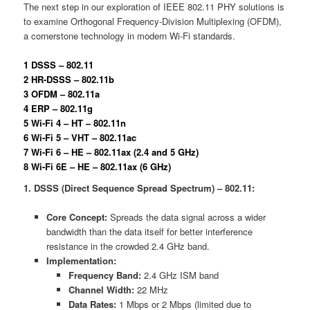
The next step in our exploration of IEEE 802.11 PHY solutions is
to examine Orthogonal Frequency-Division Multiplexing (OFDM),
a cornerstone technology in modern Wi-Fi standards.
1 DSSS – 802.11
2 HR-DSSS – 802.11b
3 OFDM – 802.11a
4 ERP – 802.11g
5 Wi-Fi 4 – HT – 802.11n
6 Wi-Fi 5 – VHT – 802.11ac
7 Wi-Fi 6 – HE – 802.11ax (2.4 and 5 GHz)
8 Wi-Fi 6E – HE – 802.11ax (6 GHz)
1. DSSS (Direct Sequence Spread Spectrum) – 802.11:
Core Concept:
Spreads the data signal across a wider
bandwidth than the data itself for better interference
resistance in the crowded 2.4 GHz band.
Implementation:
Frequency Band:
2.4 GHz ISM band
Channel Width:
22 MHz
Data Rates:
1 Mbps or 2 Mbps (limited due to