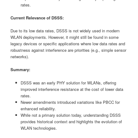
rates.
Current Relevance of DSSS:
Due to its low data rates, DSSS is not widely used in modern
WLAN deployments. However, it might still be found in some
legacy devices or specific applications where low data rates and
robustness against interference are priorities (e.g., simple sensor
networks).
Summary:
DSSS was an early PHY solution for WLANs, offering
improved interference resistance at the cost of lower data
rates.
Newer amendments introduced variations like PBCC for
enhanced reliability.
While not a primary solution today, understanding DSSS
provides historical context and highlights the evolution of
WLAN technologies.