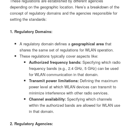
These regulations are established by different agencies
depending on the geographic location. Here’s a breakdown of the
concept of regulatory domains and the agencies responsible for
setting the standards:
1. Regulatory Domains:
A regulatory domain defines a
geographical area
that
shares the same set of regulations for WLAN operation.
These regulations typically cover aspects like:
Authorized frequency bands:
Specifying which radio
frequency bands (e.g., 2.4 GHz, 5 GHz) can be used
for WLAN communication in that domain.
Transmit power limitations:
Defining the maximum
power level at which WLAN devices can transmit to
minimize interference with other radio services.
Channel availability:
Specifying which channels
within the authorized bands are allowed for WLAN use
in that domain.
2. Regulatory Agencies: