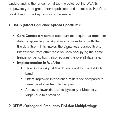
Understanding the fundamental technologies behind WLANs
empowers you to grasp their capabilities and limitations. Here’s a
breakdown of the key terms you requested:
1. DSSS (Direct Sequence Spread Spectrum):
Core Concept:
A spread spectrum technique that transmits
data by spreading the signal over a wider bandwidth than
the data itself. This makes the signal less susceptible to
interference from other radio sources occupying the same
frequency band, but it also reduces the overall data rate.
Implementation in WLANs:
Used in the original 802.11 standard for the 2.4 GHz
band.
Offers improved interference resistance compared to
non-spread spectrum techniques.
Achieves lower data rates (typically 1 Mbps or 2
Mbps) due to spreading.
2. OFDM (Orthogonal Frequency-Division Multiplexing):