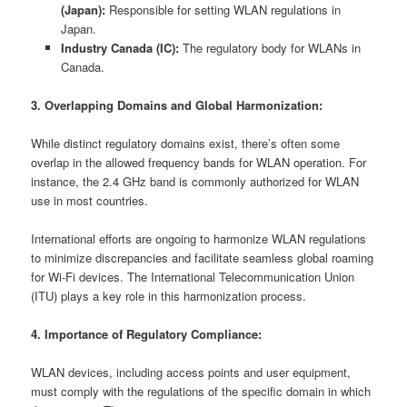
(Japan):
Responsible for setting WLAN regulations in
Japan.
Industry Canada (IC):
The regulatory body for WLANs in
Canada.
3. Overlapping Domains and Global Harmonization:
While distinct regulatory domains exist, there’s often some
overlap in the allowed frequency bands for WLAN operation. For
instance, the 2.4 GHz band is commonly authorized for WLAN
use in most countries.
International efforts are ongoing to harmonize WLAN regulations
to minimize discrepancies and facilitate seamless global roaming
for Wi-Fi devices. The International Telecommunication Union
(ITU) plays a key role in this harmonization process.
4. Importance of Regulatory Compliance:
WLAN devices, including access points and user equipment,
must comply with the regulations of the specific domain in which