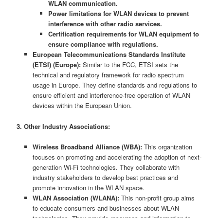
WLAN communication.
Power limitations for WLAN devices to prevent
interference with other radio services.
Certification requirements for WLAN equipment to
ensure compliance with regulations.
European Telecommunications Standards Institute
(ETSI) (Europe):
Similar to the FCC, ETSI sets the
technical and regulatory framework for radio spectrum
usage in Europe. They define standards and regulations to
ensure efficient and interference-free operation of WLAN
devices within the European Union.
3. Other Industry Associations:
Wireless Broadband Alliance (WBA):
This organization
focuses on promoting and accelerating the adoption of next-
generation Wi-Fi technologies. They collaborate with
industry stakeholders to develop best practices and
promote innovation in the WLAN space.
WLAN Association (WLANA):
This non-profit group aims
to educate consumers and businesses about WLAN