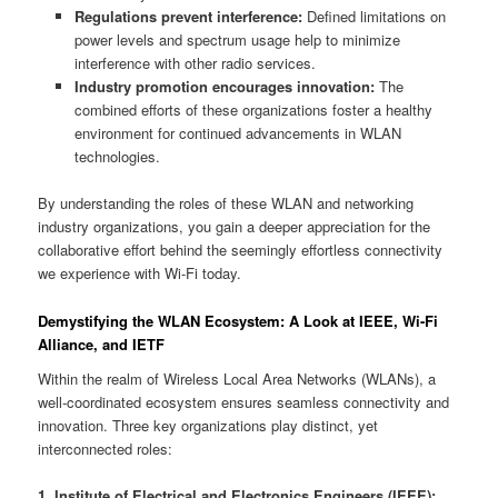
Regulations prevent interference:
Defined limitations on
power levels and spectrum usage help to minimize
interference with other radio services.
Industry promotion encourages innovation:
The
combined efforts of these organizations foster a healthy
environment for continued advancements in WLAN
technologies.
By understanding the roles of these WLAN and networking
industry organizations, you gain a deeper appreciation for the
collaborative effort behind the seemingly effortless connectivity
we experience with Wi-Fi today.
Demystifying the WLAN Ecosystem: A Look at IEEE, Wi-Fi
Alliance, and IETF
Within the realm of Wireless Local Area Networks (WLANs), a
well-coordinated ecosystem ensures seamless connectivity and
innovation. Three key organizations play distinct, yet
interconnected roles:
1. Institute of Electrical and Electronics Engineers (IEEE):