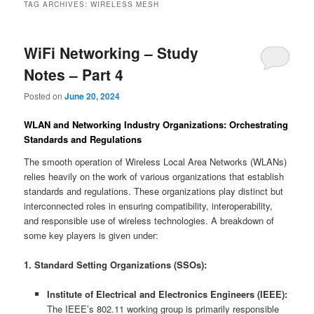
TAG ARCHIVES:
WIRELESS MESH
WiFi Networking – Study
Notes – Part 4
Posted on
June 20, 2024
WLAN and Networking Industry Organizations: Orchestrating
Standards and Regulations
The smooth operation of Wireless Local Area Networks (WLANs)
relies heavily on the work of various organizations that establish
standards and regulations. These organizations play distinct but
interconnected roles in ensuring compatibility, interoperability,
and responsible use of wireless technologies. A breakdown of
some key players is given under:
1. Standard Setting Organizations (SSOs):
Institute of Electrical and Electronics Engineers (IEEE):
The IEEE’s 802.11 working group is primarily responsible