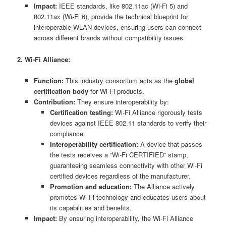
Impact:
IEEE standards, like 802.11ac (Wi-Fi 5) and
802.11ax (Wi-Fi 6), provide the technical blueprint for
interoperable WLAN devices, ensuring users can connect
across different brands without compatibility issues.
2. Wi-Fi Alliance:
Function:
This industry consortium acts as the
global
certification body
for Wi-Fi products.
Contribution:
They ensure interoperability by:
Certification testing:
Wi-Fi Alliance rigorously tests
devices against IEEE 802.11 standards to verify their
compliance.
Interoperability certification:
A device that passes
the tests receives a “Wi-Fi CERTIFIED” stamp,
guaranteeing seamless connectivity with other Wi-Fi
certified devices regardless of the manufacturer.
Promotion and education:
The Alliance actively
promotes Wi-Fi technology and educates users about
its capabilities and benefits.
Impact:
By ensuring interoperability, the Wi-Fi Alliance