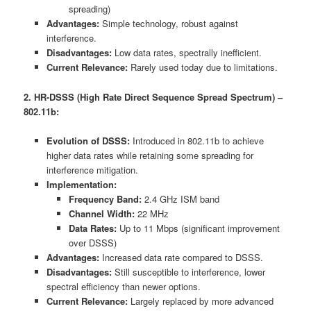
spreading)
Advantages:
Simple technology, robust against
interference.
Disadvantages:
Low data rates, spectrally inefficient.
Current Relevance:
Rarely used today due to limitations.
2. HR-DSSS (High Rate Direct Sequence Spread Spectrum) –
802.11b:
Evolution of DSSS:
Introduced in 802.11b to achieve
higher data rates while retaining some spreading for
interference mitigation.
Implementation:
Frequency Band:
2.4 GHz ISM band
Channel Width:
22 MHz
Data Rates:
Up to 11 Mbps (significant improvement
over DSSS)
Advantages:
Increased data rate compared to DSSS.
Disadvantages:
Still susceptible to interference, lower
spectral efficiency than newer options.
Current Relevance:
Largely replaced by more advanced