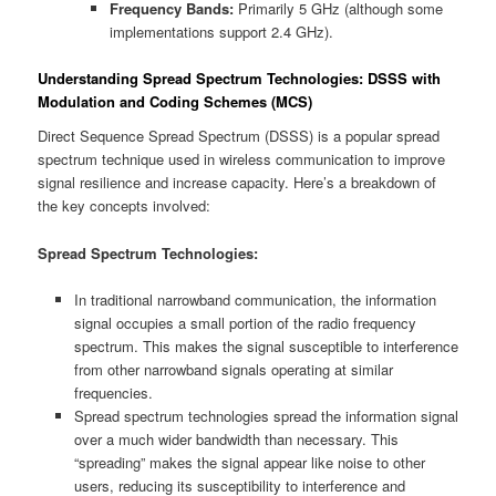
Frequency Bands:
Primarily 5 GHz (although some
implementations support 2.4 GHz).
Understanding Spread Spectrum Technologies: DSSS with
Modulation and Coding Schemes (MCS)
Direct Sequence Spread Spectrum (DSSS) is a popular spread
spectrum technique used in wireless communication to improve
signal resilience and increase capacity. Here’s a breakdown of
the key concepts involved:
Spread Spectrum Technologies:
In traditional narrowband communication, the information
signal occupies a small portion of the radio frequency
spectrum. This makes the signal susceptible to interference
from other narrowband signals operating at similar
frequencies.
Spread spectrum technologies spread the information signal
over a much wider bandwidth than necessary. This
“spreading” makes the signal appear like noise to other
users, reducing its susceptibility to interference and