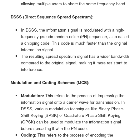
allowing multiple users to share the same frequency band.
DSSS (Direct Sequence Spread Spectrum):
In DSSS, the information signal is modulated with a high-
frequency pseudo-random noise (PN) sequence, also called
a chipping code. This code is much faster than the original
information signal.
The resulting spread spectrum signal has a wider bandwidth
compared to the original signal, making it more resistant to
interference.
Modulation and Coding Schemes (MCS):
Modulation:
This refers to the process of impressing the
information signal onto a carrier wave for transmission. In
DSSS, various modulation techniques like Binary Phase-
Shift Keying (BPSK) or Quadrature Phase-Shift Keying
(QPSK) can be used to modulate the information signal
before spreading it with the PN code.
Coding:
This refers to the process of encoding the