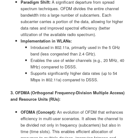
Paradigm Shift:
A significant departure from spread
spectrum techniques. OFDM divides the entire channel
bandwidth into a large number of subcarriers. Each
subcarrier carries a portion of the data, allowing for higher
data rates and improved spectral efficiency (better
utilization of the available radio spectrum).
Implementation in WLANs:
Introduced in 802.11a, primarily used in the 5 GHz
band (less congested than 2.4 GHz).
Enables the use of wider channels (e.g., 20 MHz, 40
MHz) compared to DSSS.
Supports significantly higher data rates (up to 54
Mbps in 802.11a) compared to DSSS.
3. OFDMA (Orthogonal Frequency-Division Multiple Access)
and Resource Units (RUs):
OFDMA (Concept):
An evolution of OFDM that enhances
efficiency in multi-user scenarios. It allows the channel to
be divided not only in frequency (subcarriers) but also in
time (time slots). This enables efficient allocation of
resources to multiple devices, improving fairness and