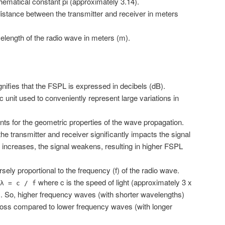
hematical constant pi (approximately 3.14).
istance between the transmitter and receiver in meters
length of the radio wave in meters (m).
nifies that the FSPL is expressed in decibels (dB).
c unit used to conveniently represent large variations in
ts for the geometric properties of the wave propagation.
e transmitter and receiver significantly impacts the signal
 increases, the signal weakens, resulting in higher FSPL
rsely proportional to the frequency (f) of the radio wave.
where c is the speed of light (approximately 3 x
λ = c / f
. So, higher frequency waves (with shorter wavelengths)
loss compared to lower frequency waves (with longer