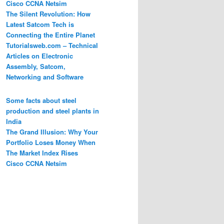
Cisco CCNA Netsim
The Silent Revolution: How
Latest Satcom Tech is
Connecting the Entire Planet
Tutorialsweb.com – Technical
Articles on Electronic
Assembly, Satcom,
Networking and Software
Some facts about steel
production and steel plants in
India
The Grand Illusion: Why Your
Portfolio Loses Money When
The Market Index Rises
Cisco CCNA Netsim