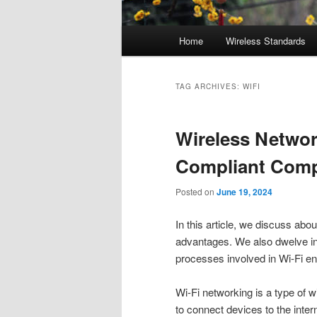
Main
Home
Wireless Standards
menu
TAG ARCHIVES:
WIFI
Wireless Networ
Compliant Comp
Posted on
June 19, 2024
In this article, we discuss abo
advantages. We also dwelve into
processes involved in Wi-Fi e
Wi-Fi networking is a type of 
to connect devices to the inter