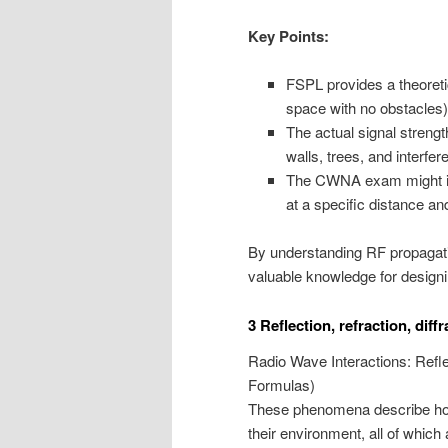
Key Points:
FSPL provides a theoretic
space with no obstacles)
The actual signal strengt
walls, trees, and interfe
The CWNA exam might inv
at a specific distance a
By understanding RF propagatio
valuable knowledge for designi
3 Reflection, refraction, diff
Radio Wave Interactions: Reflec
Formulas)
These phenomena describe how 
their environment, all of which