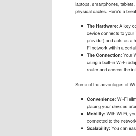
laptops, smartphones, tablets, 
physical cables. Here’s a brea
The Hardware:
A key com
device connects to your 
provider) and acts as a h
Fi network within a certa
The Connection:
Your Wi
using a built-in Wi-Fi a
router and access the inte
Some of the advantages of Wi-
Convenience:
Wi-Fi elim
placing your devices aro
Mobility:
With Wi-Fi, you
connected to the network,
Scalability:
You can easi