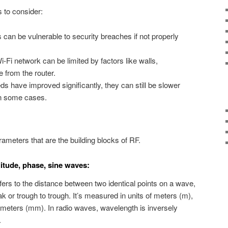
s to consider:
can be vulnerable to security breaches if not properly
-Fi network can be limited by factors like walls,
e from the router.
s have improved significantly, they can still be slower
in some cases.
rameters that are the building blocks of RF.
itude, phase, sine waves:
fers to the distance between two identical points on a wave,
 or trough to trough. It’s measured in units of meters (m),
limeters (mm). In radio waves, wavelength is inversely
.