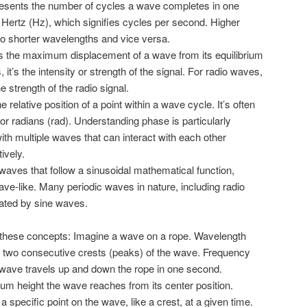
esents the number of cycles a wave completes in one
 Hertz (Hz), which signifies cycles per second. Higher
o shorter wavelengths and vice versa.
es the maximum displacement of a wave from its equilibrium
, it’s the intensity or strength of the signal. For radio waves,
e strength of the radio signal.
 relative position of a point within a wave cycle. It’s often
r radians (rad). Understanding phase is particularly
th multiple waves that can interact with each other
ively.
aves that follow a sinusoidal mathematical function,
e-like. Many periodic waves in nature, including radio
ated by sine waves.
e these concepts: Imagine a wave on a rope. Wavelength
 two consecutive crests (peaks) of the wave. Frequency
ave travels up and down the rope in one second.
m height the wave reaches from its center position.
a specific point on the wave, like a crest, at a given time.