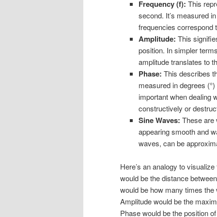
Frequency (f):
This repr
second. It’s measured in
frequencies correspond t
Amplitude:
This signifi
position. In simpler terms
amplitude translates to th
Phase:
This describes the
measured in degrees (°) o
important when dealing wi
constructively or destruct
Sine Waves:
These are w
appearing smooth and wav
waves, can be approxim
Here’s an analogy to visualiz
would be the distance between
would be how many times the w
Amplitude would be the maximu
Phase would be the position of 