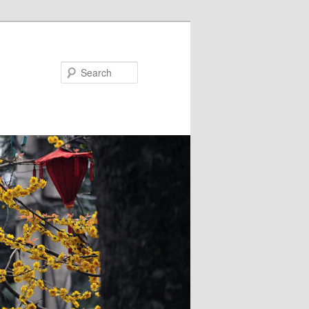
Search