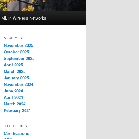
d ML in Wireless Networks
ARCHIVES
November 2025
October 2025
September 2025
April 2025
March 2025
January 2025
November 2024
June 2024
April 2024
March 2024
February 2024
CATEGORIES
Certifications