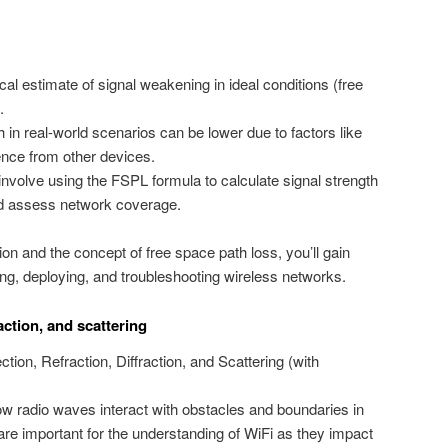
al estimate of signal weakening in ideal conditions (free
.
h in real-world scenarios can be lower due to factors like
rence from other devices.
olve using the FSPL formula to calculate signal strength
nd assess network coverage.
n and the concept of free space path loss, you’ll gain
ng, deploying, and troubleshooting wireless networks.
raction, and scattering
tion, Refraction, Diffraction, and Scattering (with
radio waves interact with obstacles and boundaries in
 are important for the understanding of WiFi as they impact