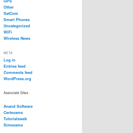
GPS
Other
SatCom
Smart Phones
Uncategorized
WiFi
Wireless News
META
Log in
Entries feed
Comments feed
WordPress.org
Associate Sites
Anand Software
Certexams
Tutorialsweb
Simexams