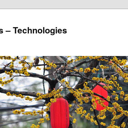
s – Technologies