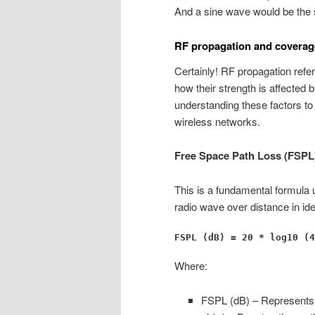
And a sine wave would be the 
RF propagation and coverag
Certainly! RF propagation refe
how their strength is affecte
understanding these factors to
wireless networks.
Free Space Path Loss (FSPL
This is a fundamental formula 
radio wave over distance in ide
FSPL (dB) = 20 * log10 (4
Where:
FSPL (dB) – Represents t