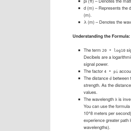
pi (π) – Denotes the mat
d (m) – Represents the d
(m).
λ (m) – Denotes the wave
Understanding the Formula:
The term
sig
20 * log10
Decibels are a logarithmi
signal power.
The factor
accoun
4 * pi
The distance
between th
d
strength. As the distance
values.
The wavelength
is inve
λ
You can use the formula
10^8 meters per second)
experience greater path 
wavelengths).