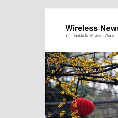
Skip
Skip
to
to
primary
secondary
Wireless New
content
content
Your Guide to Wireless World!