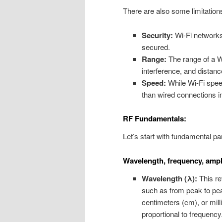
There are also some limitation
Security:
Wi-Fi networks 
secured.
Range:
The range of a Wi
interference, and distanc
Speed:
While Wi-Fi speed
than wired connections 
RF Fundamentals:
Let’s start with fundamental pa
Wavelength, frequency, ampl
Wavelength (λ):
This re
such as from peak to peak
centimeters (cm), or mil
proportional to frequency