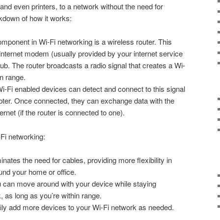
and even printers, to a network without the need for
kdown of how it works:
ponent in Wi-Fi networking is a wireless router. This
internet modem (usually provided by your internet service
ub. The router broadcasts a radio signal that creates a Wi-
in range.
-Fi enabled devices can detect and connect to this signal
dapter. Once connected, they can exchange data with the
rnet (if the router is connected to one).
Fi networking:
inates the need for cables, providing more flexibility in
und your home or office.
 can move around with your device while staying
 as long as you’re within range.
ly add more devices to your Wi-Fi network as needed.