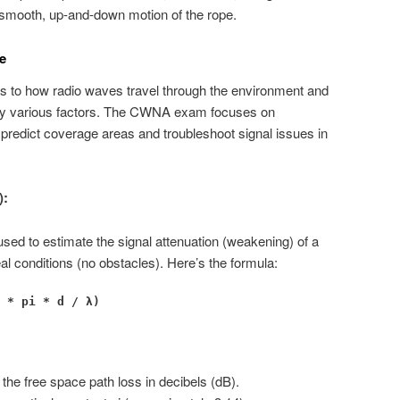
smooth, up-and-down motion of the rope.
e
rs to how radio waves travel through the environment and
d by various factors. The CWNA exam focuses on
 predict coverage areas and troubleshoot signal issues in
):
used to estimate the signal attenuation (weakening) of a
al conditions (no obstacles). Here’s the formula:
 * pi * d / λ)
he free space path loss in decibels (dB).