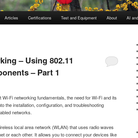
Articles
Certifications
Test and Equipment
About
AI an
king – Using 802.11
onents – Part 1
ut Wi-Fi networking fundamentals, the need for Wi-Fi and its
 the installation, configuration, and troubleshooting
nabled networks.
wireless local area network (WLAN) that uses radio waves
net or each other. It allows you to connect your devices like