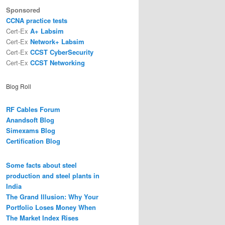
Sponsored
CCNA practice tests
Cert-Ex
A+ Labsim
Cert-Ex
Network+ Labsim
Cert-Ex
CCST CyberSecurity
Cert-Ex
CCST Networking
Blog Roll
RF Cables Forum
Anandsoft Blog
Simexams Blog
Certification Blog
Some facts about steel
production and steel plants in
India
The Grand Illusion: Why Your
Portfolio Loses Money When
The Market Index Rises