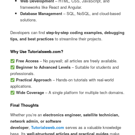
Web Development
– HTML, CSS, JavaScript, and
frameworks like React and Angular.
Database Management
– SQL, NoSQL, and cloud-based
solutions.
Developers can find
step-by-step coding examples, debugging
tips, and best practices
to streamline their projects.
Why Use Tutorialsweb.com?
Free Access
– No paywall; all articles are freely available.
Beginner to Advanced Levels
– Suitable for students and
professionals.
Practical Approach
– Hands-on tutorials with real-world
applications.
Wide Coverage
– A single platform for multiple tech domains.
Final Thoughts
Whether you’re an
electronics engineer, satellite technician,
network admin, or software
developer
,
Tutorialsweb.com
serves as a valuable knowledge
base. Its
well-structured articles and practical guides
make