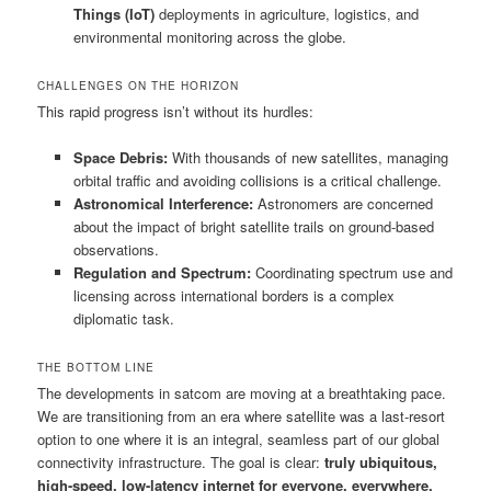
Things (IoT)
deployments in agriculture, logistics, and
environmental monitoring across the globe.
CHALLENGES ON THE HORIZON
This rapid progress isn’t without its hurdles:
Space Debris:
With thousands of new satellites, managing
orbital traffic and avoiding collisions is a critical challenge.
Astronomical Interference:
Astronomers are concerned
about the impact of bright satellite trails on ground-based
observations.
Regulation and Spectrum:
Coordinating spectrum use and
licensing across international borders is a complex
diplomatic task.
THE BOTTOM LINE
The developments in satcom are moving at a breathtaking pace.
We are transitioning from an era where satellite was a last-resort
option to one where it is an integral, seamless part of our global
connectivity infrastructure. The goal is clear:
truly ubiquitous,
high-speed, low-latency internet for everyone, everywhere.