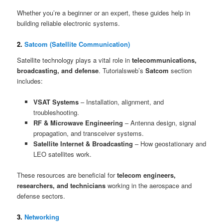
Whether you’re a beginner or an expert, these guides help in
building reliable electronic systems.
2.
Satcom (Satellite Communication)
Satellite technology plays a vital role in
telecommunications,
broadcasting, and defense
. Tutorialsweb’s
Satcom
section
includes:
VSAT Systems
– Installation, alignment, and
troubleshooting.
RF & Microwave Engineering
– Antenna design, signal
propagation, and transceiver systems.
Satellite Internet & Broadcasting
– How geostationary and
LEO satellites work.
These resources are beneficial for
telecom engineers,
researchers, and technicians
working in the aerospace and
defense sectors.
3.
Networking