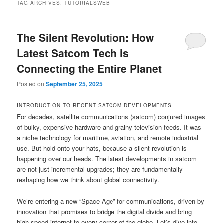
TAG ARCHIVES:
TUTORIALSWEB
The Silent Revolution: How
Latest Satcom Tech is
Connecting the Entire Planet
Posted on
September 25, 2025
INTRODUCTION TO RECENT SATCOM DEVELOPMENTS
For decades, satellite communications (satcom) conjured images
of bulky, expensive hardware and grainy television feeds. It was
a niche technology for maritime, aviation, and remote industrial
use. But hold onto your hats, because a silent revolution is
happening over our heads. The latest developments in satcom
are not just incremental upgrades; they are fundamentally
reshaping how we think about global connectivity.
We’re entering a new “Space Age” for communications, driven by
innovation that promises to bridge the digital divide and bring
high-speed internet to every corner of the globe. Let’s dive into