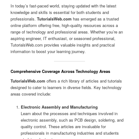
In today’s fast-paced world, staying updated with the latest
knowledge and skills is essential for both students and
professionals.
TutorialsWeb.com
has emerged as a trusted
online platform offering free, high-quality resources across a
range of technology and professional areas. Whether you’re an
aspiring engineer, IT enthusiast, or seasoned professional,
TutorialsWeb.com provides valuable insights and practical
information to boost your learning journey.
Comprehensive Coverage Across Technology Areas
TutorialsWeb.com
offers a rich library of articles and tutorials
designed to cater to learners in diverse fields. Key technology
areas covered include:
Electronic Assembly and Manufacturing
Learn about the processes and techniques involved in
electronic assembly, such as PCB design, soldering, and
quality control. These articles are invaluable for
professionals in manufacturing industries and students