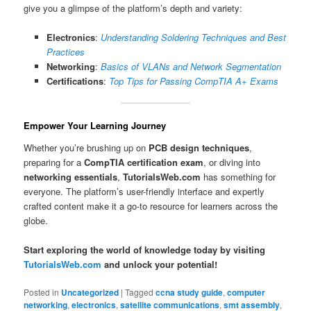
give you a glimpse of the platform’s depth and variety:
Electronics
:
Understanding Soldering Techniques and Best
Practices
Networking
:
Basics of VLANs and Network Segmentation
Certifications
:
Top Tips for Passing CompTIA A+ Exams
Empower Your Learning Journey
Whether you’re brushing up on
PCB design techniques
,
preparing for a
CompTIA certification exam
, or diving into
networking essentials
,
TutorialsWeb.com
has something for
everyone. The platform’s user-friendly interface and expertly
crafted content make it a go-to resource for learners across the
globe.
Start exploring the world of knowledge today by visiting
TutorialsWeb.com
and unlock your potential!
Posted in
Uncategorized
|
Tagged
ccna study guide
,
computer
networking
,
electronics
,
satellite communications
,
smt assembly
,