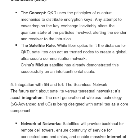
The Concept:
QKD uses the principles of quantum
mechanics to distribute encryption keys. Any attempt to
eavesdrop on the key exchange inevitably alters the
quantum state of the particles involved, alerting the sender
and receiver to the intrusion.
The Satellite Role:
While fiber optics limit the distance for
QKD, satellites can act as trusted nodes to create a global,
ultra-secure communication network.
China’s
Micius
satellite has already demonstrated this
successfully on an intercontinental scale.
5. Integration with 5G and IoT: The Seamless Network
The future isn’t about satellite
versus
terrestrial networks; it’s
about
integration
. The next generation of wireless technology
(5G-Advanced and 6G) is being designed with satellites as a core
component.
Network of Networks:
Satellites will provide backhaul for
remote cell towers, ensure continuity of service for
connected cars and ships, and enable massive
Internet of