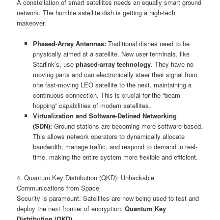
A constellation of smart satellites needs an equally smart ground
network. The humble satellite dish is getting a high-tech
makeover.
Phased-Array Antennas:
Traditional dishes need to be
physically aimed at a satellite. New user terminals, like
Starlink’s, use
phased-array technology
. They have no
moving parts and can electronically steer their signal from
one fast-moving LEO satellite to the next, maintaining a
continuous connection. This is crucial for the “beam-
hopping” capabilities of modern satellites.
Virtualization and Software-Defined Networking
(SDN):
Ground stations are becoming more software-based.
This allows network operators to dynamically allocate
bandwidth, manage traffic, and respond to demand in real-
time, making the entire system more flexible and efficient.
4. Quantum Key Distribution (QKD): Unhackable
Communications from Space
Security is paramount. Satellites are now being used to test and
deploy the next frontier of encryption:
Quantum Key
Distribution (QKD)
.