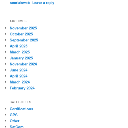
tutorialsweb
|
Leave a reply
ARCHIVES
November 2025
October 2025
September 2025
April 2025
March 2025
January 2025
November 2024
June 2024
April 2024
March 2024
February 2024
CATEGORIES
Certifications
GPS
Other
SatCom