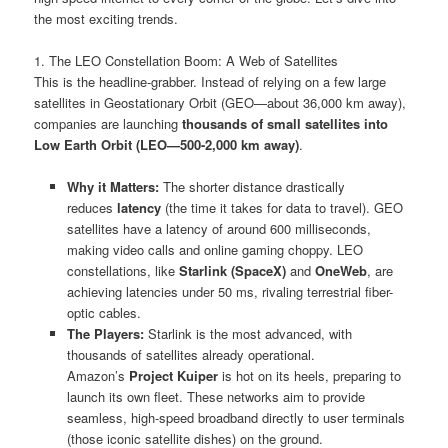
the most exciting trends.
1. The LEO Constellation Boom: A Web of Satellites
This is the headline-grabber. Instead of relying on a few large
satellites in Geostationary Orbit (GEO—about 36,000 km away),
companies are launching
thousands of small satellites into
Low Earth Orbit (LEO—500-2,000 km away)
.
Why it Matters:
The shorter distance drastically
reduces
latency
(the time it takes for data to travel). GEO
satellites have a latency of around 600 milliseconds,
making video calls and online gaming choppy. LEO
constellations, like
Starlink (SpaceX)
and
OneWeb
, are
achieving latencies under 50 ms, rivaling terrestrial fiber-
optic cables.
The Players:
Starlink is the most advanced, with
thousands of satellites already operational.
Amazon’s
Project Kuiper
is hot on its heels, preparing to
launch its own fleet. These networks aim to provide
seamless, high-speed broadband directly to user terminals
(those iconic satellite dishes) on the ground.