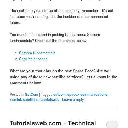
The next time you look up at the night sky, remember—it’s not
just stars you’re seeing. It’s the backbone of our connected
future.
You may be interested in probing further about Satcom
fundamentals? Checkout the references below:
Satcom fundamentals
Satellite services
What are your thoughts on the new Space Race? Are you
using any of these new satellite services? Let us know in the
comments below!
Posted in
SatCom
|
Tagged
satcom
,
spacex communications
,
starlink satellites
,
tutorialsweb
|
Leave a reply
Tutorialsweb.com – Technical