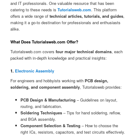
and IT professionals. One valuable resource that has been
catering to these needs is
Tutorialsweb.com
. This platform
offers a wide range of
technical articles, tutorials, and guides
,
making it a go-to destination for professionals and enthusiasts
alike.
What Does Tutorialsweb.com Offer?
Tutorialsweb.com covers
four major technical domains
, each
packed with in-depth knowledge and practical insights:
1.
Electronic Assembly
For engineers and hobbyists working with
PCB design,
soldering, and component assembly
, Tutorialsweb provides:
PCB Design & Manufacturing
– Guidelines on layout,
routing, and fabrication.
Soldering Techniques
– Tips for hand soldering, reflow,
and BGA assembly.
Component Selection & Testing
– How to choose the
right ICs, resistors, capacitors, and test circuits effectively.