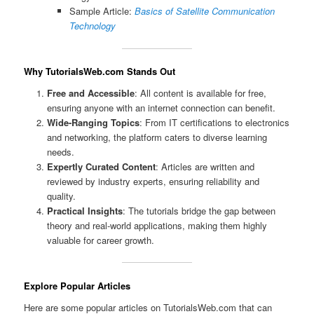
Sample Article:
Basics of Satellite Communication
Technology
Why TutorialsWeb.com Stands Out
Free and Accessible
: All content is available for free,
ensuring anyone with an internet connection can benefit.
Wide-Ranging Topics
: From IT certifications to electronics
and networking, the platform caters to diverse learning
needs.
Expertly Curated Content
: Articles are written and
reviewed by industry experts, ensuring reliability and
quality.
Practical Insights
: The tutorials bridge the gap between
theory and real-world applications, making them highly
valuable for career growth.
Explore Popular Articles
Here are some popular articles on TutorialsWeb.com that can