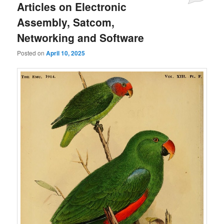
Articles on Electronic
Assembly, Satcom,
Networking and Software
Posted on
April 10, 2025