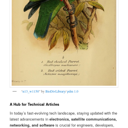
“
n13_w1150
” by
BioDivLibrary
/
pdm 1.0
A Hub for Technical Articles
In today’s fast-evolving tech landscape, staying updated with the
latest advancements in
electronics, satellite communications,
networking, and software
is crucial for engineers, developers,