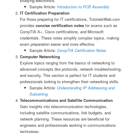
studying electronics.
Sample Article:
Introduction to PCB Assembly
IT Certification Preparation
For those preparing for IT certifications, TutorialsWeb.com
provides
concise certification notes
for exams such as
CompTIA A+, Cisco certifications, and Microsoft
credentials. These notes simplify complex topics, making
exam preparation easier and more effective.
Sample Article:
CompTIA Certification Notes
Computer Networking
Explore topics ranging from the basics of networking to
advanced concepts like protocols, network troubleshooting,
and security. This section is perfect for IT students and
professionals looking to strengthen their networking skills.
Sample Article:
Understanding IP Addressing and
Subnetting
Telecommunications and Satellite Communication
Gain insights into telecommunication technologies,
including satellite communications, link budgets, and
network planning. These resources are beneficial for
engineers and professionals working in communications
technology.