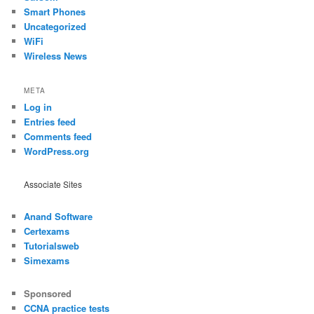
Smart Phones
Uncategorized
WiFi
Wireless News
META
Log in
Entries feed
Comments feed
WordPress.org
Associate Sites
Anand Software
Certexams
Tutorialsweb
Simexams
Sponsored
CCNA practice tests