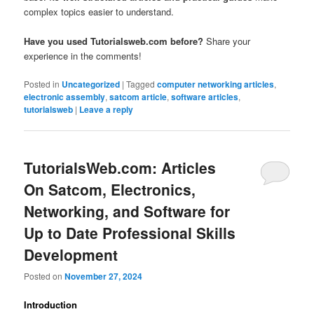
complex topics easier to understand.
Have you used Tutorialsweb.com before?
Share your
experience in the comments!
Posted in
Uncategorized
|
Tagged
computer networking articles
,
electronic assembly
,
satcom article
,
software articles
,
tutorialsweb
|
Leave a reply
TutorialsWeb.com: Articles
On Satcom, Electronics,
Networking, and Software for
Up to Date Professional Skills
Development
Posted on
November 27, 2024
Introduction