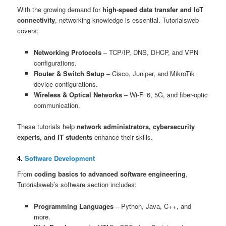
With the growing demand for
high-speed data transfer and IoT
connectivity
, networking knowledge is essential. Tutorialsweb
covers:
Networking Protocols
– TCP/IP, DNS, DHCP, and VPN
configurations.
Router & Switch Setup
– Cisco, Juniper, and MikroTik
device configurations.
Wireless & Optical Networks
– Wi-Fi 6, 5G, and fiber-optic
communication.
These tutorials help
network administrators, cybersecurity
experts, and IT students
enhance their skills.
4.
Software Development
From
coding basics to advanced software engineering
,
Tutorialsweb’s software section includes:
Programming Languages
– Python, Java, C++, and
more.