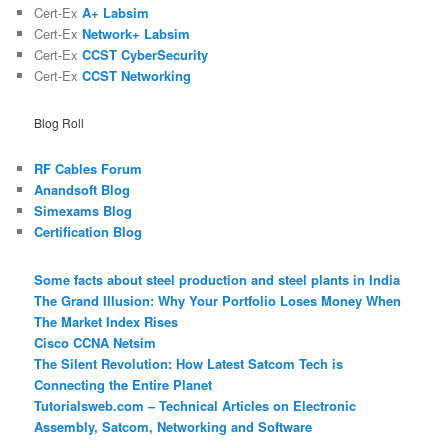
Cert-Ex
A+ Labsim
Cert-Ex
Network+ Labsim
Cert-Ex
CCST CyberSecurity
Cert-Ex
CCST Networking
Blog Roll
RF Cables Forum
Anandsoft Blog
Simexams Blog
Certification Blog
Some facts about steel production and steel plants in India
The Grand Illusion: Why Your Portfolio Loses Money When
The Market Index Rises
Cisco CCNA Netsim
The Silent Revolution: How Latest Satcom Tech is
Connecting the Entire Planet
Tutorialsweb.com – Technical Articles on Electronic
Assembly, Satcom, Networking and Software