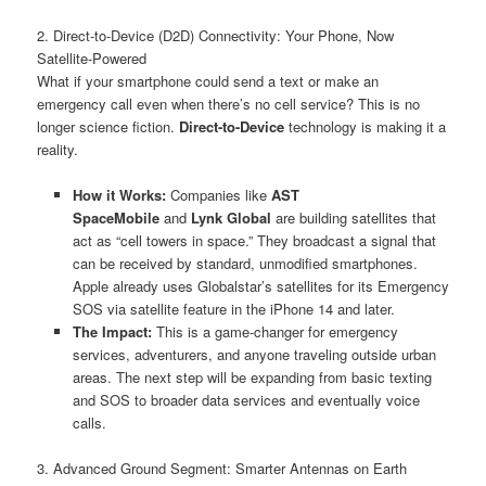
2. Direct-to-Device (D2D) Connectivity: Your Phone, Now
Satellite-Powered
What if your smartphone could send a text or make an
emergency call even when there’s no cell service? This is no
longer science fiction.
Direct-to-Device
technology is making it a
reality.
How it Works:
Companies like
AST
SpaceMobile
and
Lynk Global
are building satellites that
act as “cell towers in space.” They broadcast a signal that
can be received by standard, unmodified smartphones.
Apple already uses Globalstar’s satellites for its Emergency
SOS via satellite feature in the iPhone 14 and later.
The Impact:
This is a game-changer for emergency
services, adventurers, and anyone traveling outside urban
areas. The next step will be expanding from basic texting
and SOS to broader data services and eventually voice
calls.
3. Advanced Ground Segment: Smarter Antennas on Earth