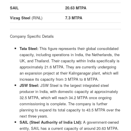
SAIL
20.63 MTPA
Vizag Steel
(RINL)
7.3 MTPA
Company Specific Details
Tata Steel:
This figure represents their global consolidated
capacity, including operations in India, the Netherlands, the
UK, and Thailand. Their capacity within India specifically is
approximately 21.6 MTPA. They are currently undergoing
an expansion project at their Kalinganagar plant, which will
increase its capacity from 3 MTPA to 8 MTPA.
JSW Steel:
JSW Steel is the largest integrated steel
producer in India, with domestic capacity at approximately
32.5 MTPA, which will reach 34.2 MTPA once ongoing
commissioning is complete. The company is further
planning to expand its total capacity to 43.5 MTPA over the
next three years.
SAIL (Steel Authority of India Ltd):
A government-owned
entity, SAIL has a current capacity of around 20.63 MTPA.