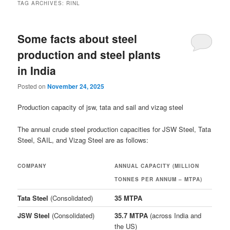
TAG ARCHIVES:
RINL
Some facts about steel
production and steel plants
in India
Posted on
November 24, 2025
Production capacity of jsw, tata and sail and vizag steel
The annual crude steel production capacities for JSW Steel, Tata
Steel, SAIL, and Vizag Steel are as follows:
COMPANY
ANNUAL CAPACITY (MILLION
TONNES PER ANNUM – MTPA)
Tata Steel
(Consolidated)
35 MTPA
JSW Steel
(Consolidated)
35.7 MTPA
(across India and
the US)