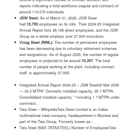
reports indicating a total workforce (regular and contract) of
around 114,575 individuals.
JSW Steel:
As of March 31, 2025, JSW Steel
had
15,793
employees on its rolls. Their 2024-25 Integrated
Annual Report lists 28,166 direct employees, and the JSW
Group as a whole employs over 37,000 innovators.
Vizag Steel (RINL):
The number of permanent employees
has been decreasing due to voluntary retirement schemes
and resignations. As of August 2025, the number of regular
employees is projected to be around
10,267
. The total
number of people working at the plant, including contract
staff, is approximately 27,000.
Integrated Annual Report 2024-25 – JSW Steel30 Mar 2025
— 34.2 MTPA* Domestic installed capacity. 35.7 MTPA.
Consolidated installed capacity. * including 1.7 MTPA under
commissi..
Tata Steel – WikipediaTata Steel Limited is an Indian
multinational steel company, headquartered in Mumbai and
part of the Tata Group. Formerly known as…
Tata Steel (NSE:TATASTEEL) Number of EmployeesTata