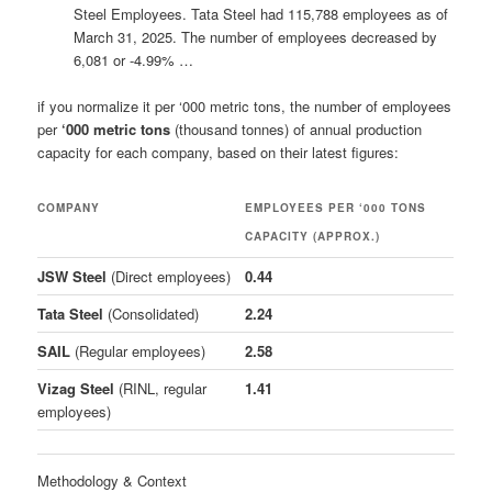
Steel Employees. Tata Steel had 115,788 employees as of
March 31, 2025. The number of employees decreased by
6,081 or -4.99% …
if you normalize it per ‘000 metric tons, the number of employees
per
‘000 metric tons
(thousand tonnes) of annual production
capacity for each company, based on their latest figures:
COMPANY
EMPLOYEES PER ‘000 TONS
CAPACITY (APPROX.)
JSW Steel
(Direct employees)
0.44
Tata Steel
(Consolidated)
2.24
SAIL
(Regular employees)
2.58
Vizag Steel
(RINL, regular
1.41
employees)
Methodology & Context