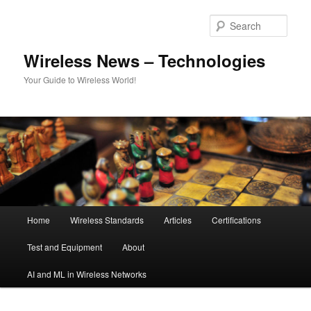
Skip
Skip
to
to
Sear
primary
secondary
content
content
Wireless News – Technologies
Your Guide to Wireless World!
Main
Home
Wireless Standards
Articles
Certifications
menu
Test and Equipment
About
AI and ML in Wireless Networks