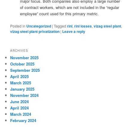
major focus. Both companies also employ a large number
of contract workers, which are not included in the “regular
employee” count used for this primary metric.
Posted in
Uncategorized
|
Tagged
rinl
,
rinl losses
,
vizag steel plant
,
vizag steel plant privatization
|
Leave a reply
ARCHIVES
November 2025
October 2025
September 2025
April 2025
March 2025
January 2025
November 2024
June 2024
April 2024
March 2024
February 2024