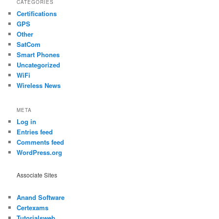
CATEGORIES
Certifications
GPS
Other
SatCom
Smart Phones
Uncategorized
WiFi
Wireless News
META
Log in
Entries feed
Comments feed
WordPress.org
Associate Sites
Anand Software
Certexams
Tutorialsweb