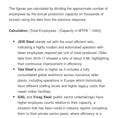
The figures are calculated by dividing the approximate number of
employees by the annual production capacity (in thousands of
tonnes) using the data from the previous response.
Calculation:
(Total Employees / (Capacity in MTPA * 1000))
JSW Steel
stands out with the most efficient ratio,
indicating a highly modern and automated operation with
fewer employees required per unit of steel produced. Older
data from 2016-17 showed a ratio of about 0.88, highlighting
their continuous improvement in efficiency.
Tata Steel’s
ratio is higher as it includes a fully
consolidated global workforce across numerous older
plants, including operations in Europe which historically
have different staffing levels and higher legacy costs than
newer Indian facilities.
SAIL
and
Vizag Steel
(public sector undertakings) have
higher employee counts relative to their capacity, a
situation that has been noted in industry reports comparing
them to their private sector peers, where efficiency is a