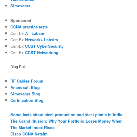
Simexams
Sponsored
CCNA practice tests
Cert-Ex
A+ Labsim
Cert-Ex
Network+ Labsim
Cert-Ex
CCST CyberSecurity
Cert-Ex
CCST Networking
Blog Roll
RF Cables Forum
Anandsoft Blog
Simexams Blog
Certification Blog
Some facts about steel production and steel plants in India
The Grand Illusion: Why Your Portfolio Loses Money When
The Market Index Rises
Cisco CCNA Netsim