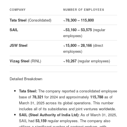
COMPANY
NUMBER OF EMPLOYEES
Tata Steel
(Consolidated)
~78,300 – 115,800
SAIL
~53,160 – 53,575
(regular
employees)
JSW Steel
~15,800 – 28,166
(direct
employees)
Vizag Steel
(RINL)
~10,267
(regular employees)
Detailed Breakdown
Tata Steel:
The company reported a consolidated employee
base of
78,321
for 2024 and approximately
115,788
as of
March 31, 2025 across its global operations. This number
includes all of its subsidiaries and joint ventures worldwide.
SAIL (Steel Authority of India Ltd):
As of March 31, 2025,
SAIL had
53,159
regular employees. The company also
utilizes a significant number of contract workers, with