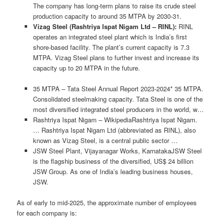
The company has long-term plans to raise its crude steel
production capacity to around 35 MTPA by 2030-31.
Vizag Steel (Rashtriya Ispat Nigam Ltd – RINL):
RINL
operates an integrated steel plant which is India’s first
shore-based facility. The plant’s current capacity is 7.3
MTPA. Vizag Steel plans to further invest and increase its
capacity up to 20 MTPA in the future.
35 MTPA – Tata Steel Annual Report 2023-2024* 35 MTPA.
Consolidated steelmaking capacity. Tata Steel is one of the
most diversified integrated steel producers in the world, w…
Rashtriya Ispat Nigam – WikipediaRashtriya Ispat Nigam.
… Rashtriya Ispat Nigam Ltd (abbreviated as RINL), also
known as Vizag Steel, is a central public sector …
JSW Steel Plant, Vijayanagar Works, KarnatakaJSW Steel
is the flagship business of the diversified, US$ 24 billion
JSW Group. As one of India’s leading business houses,
JSW.
As of early to mid-2025, the approximate number of employees
for each company is: