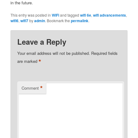
in the future.
This entry was posted in
WiFi
and tagged
wifi 6e
,
wifi advancements
,
wifi6
,
wifi7
by
admin
. Bookmark the
permalink
.
Leave a Reply
Your email address will not be published.
Required fields
*
are marked
*
Comment