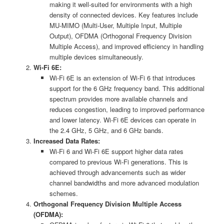
making it well-suited for environments with a high
density of connected devices. Key features include
MU-MIMO (Multi-User, Multiple Input, Multiple
Output), OFDMA (Orthogonal Frequency Division
Multiple Access), and improved efficiency in handling
multiple devices simultaneously.
Wi-Fi 6E:
Wi-Fi 6E is an extension of Wi-Fi 6 that introduces
support for the 6 GHz frequency band. This additional
spectrum provides more available channels and
reduces congestion, leading to improved performance
and lower latency. Wi-Fi 6E devices can operate in
the 2.4 GHz, 5 GHz, and 6 GHz bands.
Increased Data Rates:
Wi-Fi 6 and Wi-Fi 6E support higher data rates
compared to previous Wi-Fi generations. This is
achieved through advancements such as wider
channel bandwidths and more advanced modulation
schemes.
Orthogonal Frequency Division Multiple Access
(OFDMA):