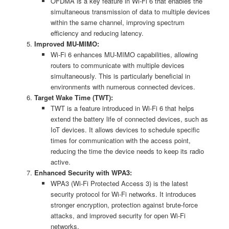
OFDMA is a key feature in Wi-Fi 6 that enables the
simultaneous transmission of data to multiple devices
within the same channel, improving spectrum
efficiency and reducing latency.
Improved MU-MIMO:
Wi-Fi 6 enhances MU-MIMO capabilities, allowing
routers to communicate with multiple devices
simultaneously. This is particularly beneficial in
environments with numerous connected devices.
Target Wake Time (TWT):
TWT is a feature introduced in Wi-Fi 6 that helps
extend the battery life of connected devices, such as
IoT devices. It allows devices to schedule specific
times for communication with the access point,
reducing the time the device needs to keep its radio
active.
Enhanced Security with WPA3:
WPA3 (Wi-Fi Protected Access 3) is the latest
security protocol for Wi-Fi networks. It introduces
stronger encryption, protection against brute-force
attacks, and improved security for open Wi-Fi
networks.