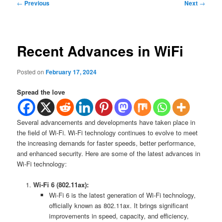
Post
←
Previous
Next
→
navigation
Recent Advances in WiFi
Posted on
February 17, 2024
Spread the love
Several advancements and developments have taken place in
the field of Wi-Fi. Wi-Fi technology continues to evolve to meet
the increasing demands for faster speeds, better performance,
and enhanced security. Here are some of the latest advances in
Wi-Fi technology:
Wi-Fi 6 (802.11ax):
Wi-Fi 6 is the latest generation of Wi-Fi technology,
officially known as 802.11ax. It brings significant
improvements in speed, capacity, and efficiency,