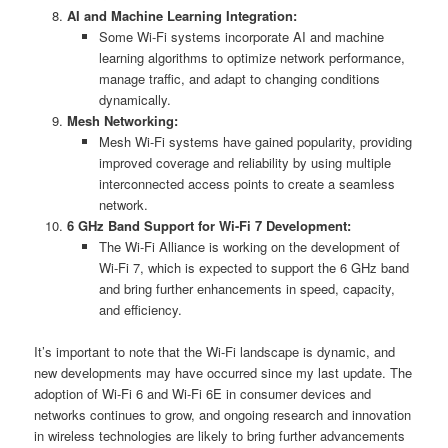
AI and Machine Learning Integration:
Some Wi-Fi systems incorporate AI and machine
learning algorithms to optimize network performance,
manage traffic, and adapt to changing conditions
dynamically.
Mesh Networking:
Mesh Wi-Fi systems have gained popularity, providing
improved coverage and reliability by using multiple
interconnected access points to create a seamless
network.
6 GHz Band Support for Wi-Fi 7 Development:
The Wi-Fi Alliance is working on the development of
Wi-Fi 7, which is expected to support the 6 GHz band
and bring further enhancements in speed, capacity,
and efficiency.
It’s important to note that the Wi-Fi landscape is dynamic, and
new developments may have occurred since my last update. The
adoption of Wi-Fi 6 and Wi-Fi 6E in consumer devices and
networks continues to grow, and ongoing research and innovation
in wireless technologies are likely to bring further advancements