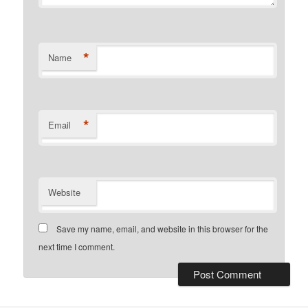
*
Name
*
Email
Website
Save my name, email, and website in this browser for the
next time I comment.